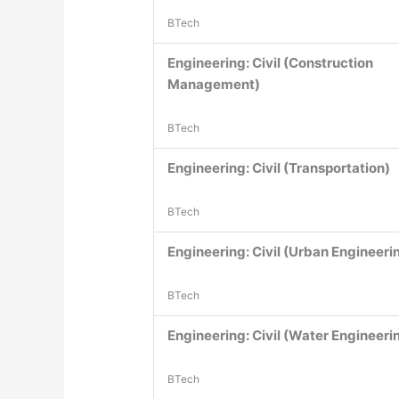
BTech
Engineering: Civil (Construction
Management)
BTech
Engineering: Civil (Transportation)
BTech
Engineering: Civil (Urban Engineeri
BTech
Engineering: Civil (Water Engineeri
BTech