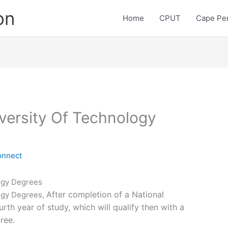
on
Home
CPUT
Cape Pen
versity Of Technology
onnect
ogy Degrees
After completion of a National
ogy Degrees,
rth year of study, which will qualify then with a
ree.