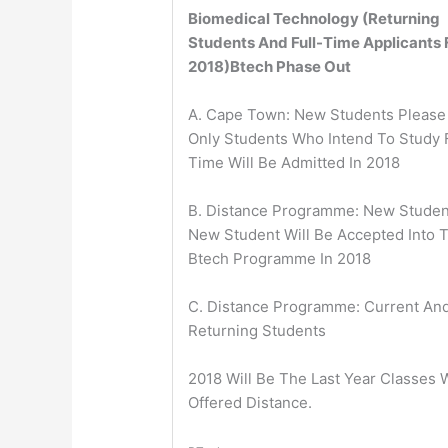
Biomedical Technology (Returning
Students And Full-Time Applicants 
2018)
Btech Phase Out
A. Cape Town: New Students Please
Only Students Who Intend To Study F
Time Will Be Admitted In 2018
B. Distance Programme: New Studen
New Student Will Be Accepted Into 
Btech Programme In 2018
C. Distance Programme: Current An
Returning Students
2018 Will Be The Last Year Classes W
Offered Distance.