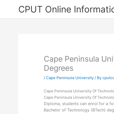
Skip
CPUT Online Informati
to
content
Cape Peninsula Uni
Degrees
/
Cape Peninsula University
/ By
cputc
Cape Peninsula University Of Technol
Cape Peninsula University Of Technol
Diploma, students can enrol for a fou
Bachelor of Technology (BTech) deg