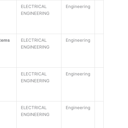
ELECTRICAL
Engineering
ENGINEERING
stems
ELECTRICAL
Engineering
ENGINEERING
ELECTRICAL
Engineering
ENGINEERING
ELECTRICAL
Engineering
ENGINEERING