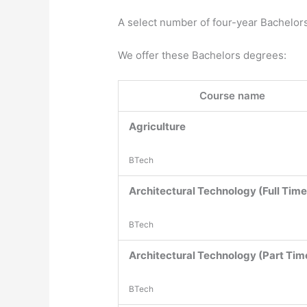
A select number of four-year Bachelor
We offer these Bachelors degrees:
Course name
Agriculture
BTech
Architectural Technology (Full Time
BTech
Architectural Technology (Part Tim
BTech