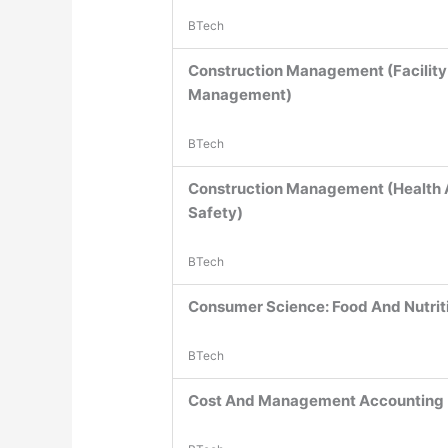
BTech
Construction Management (Facility
Management)
BTech
Construction Management (Health
Safety)
BTech
Consumer Science: Food And Nutrit
BTech
Cost And Management Accounting