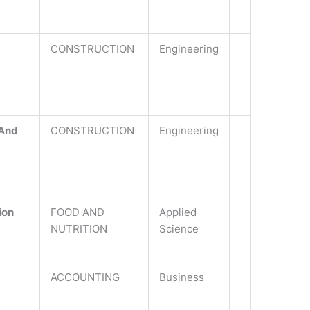
CONSTRUCTION
Engineering
 And
CONSTRUCTION
Engineering
ion
FOOD AND
Applied
NUTRITION
Science
ACCOUNTING
Business