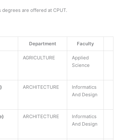
s degrees are offered at CPUT.
Department
Faculty
AGRICULTURE
Applied
Science
)
ARCHITECTURE
Informatics
And Design
e)
ARCHITECTURE
Informatics
And Design