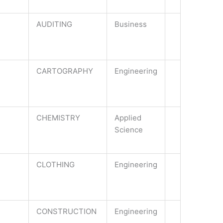
AUDITING
Business
CARTOGRAPHY
Engineering
CHEMISTRY
Applied
Science
CLOTHING
Engineering
CONSTRUCTION
Engineering