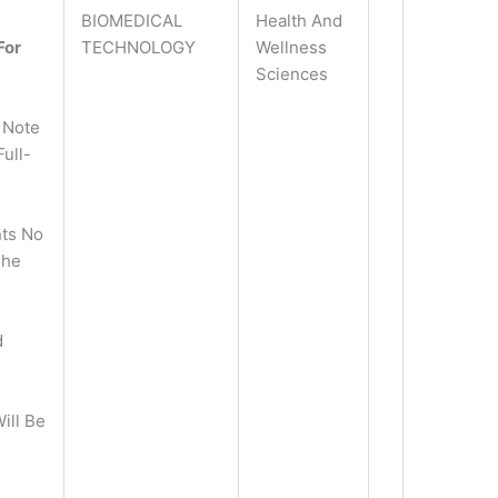
BIOMEDICAL
Health And
For
TECHNOLOGY
Wellness
Sciences
 Note
ull-
ts No
The
d
ill Be