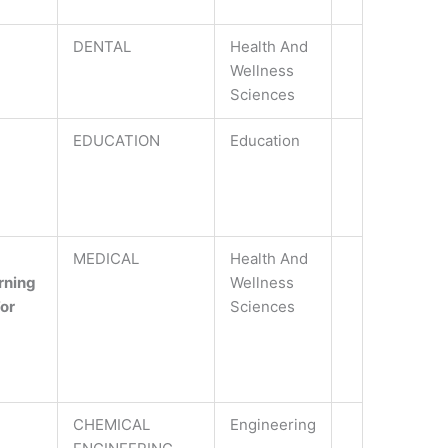
DENTAL
Health And
Wellness
Sciences
EDUCATION
Education
MEDICAL
Health And
rning
Wellness
For
Sciences
CHEMICAL
Engineering