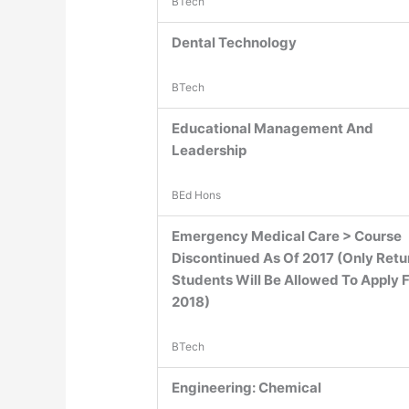
BTech
Dental Technology
BTech
Educational Management And
Leadership
BEd Hons
Emergency Medical Care > Course
Discontinued As Of 2017 (Only Retu
Students Will Be Allowed To Apply 
2018)
BTech
Engineering: Chemical