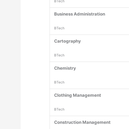
BTech
Business Administration
BTech
Cartography
BTech
Chemistry
BTech
Clothing Management
BTech
Construction Management