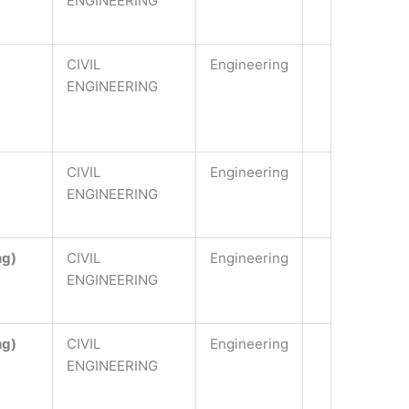
ENGINEERING
CIVIL
Engineering
ENGINEERING
CIVIL
Engineering
ENGINEERING
ng)
CIVIL
Engineering
ENGINEERING
ng)
CIVIL
Engineering
ENGINEERING