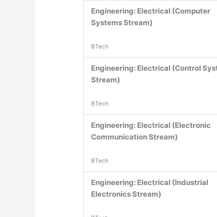
Engineering: Electrical (Computer
Systems Stream)
BTech
Engineering: Electrical (Control Sy
Stream)
BTech
Engineering: Electrical (Electronic
Communication Stream)
BTech
Engineering: Electrical (Industrial
Electronics Stream)