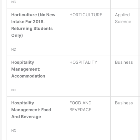
ND
Horticulture (No New
HORTICULTURE
Applied
Intake For 2018.
Science
Returning Students
Only)
ND
Hospitality
HOSPITALITY
Business
Management:
Accommodation
ND
Hospitality
FOOD AND
Business
Management: Food
BEVERAGE
And Beverage
ND