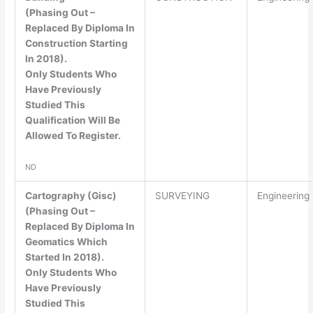
(Phasing Out –
Replaced By Diploma In
Construction Starting
In 2018).
Only Students Who
Have Previously
Studied This
Qualification Will Be
Allowed To Register.
ND
Cartography (Gisc)
SURVEYING
Engineering
(Phasing Out –
Replaced By Diploma In
Geomatics Which
Started In 2018).
Only Students Who
Have Previously
Studied This