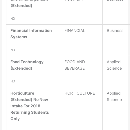
(Extended)
ND
Financial Information
FINANCIAL
Business
Systems
ND
Food Technology
FOOD AND
Applied
(Extended)
BEVERAGE
Science
ND
Horticulture
HORTICULTURE
Applied
(Extended) No New
Science
Intake For 2018.
Returning Students
Only