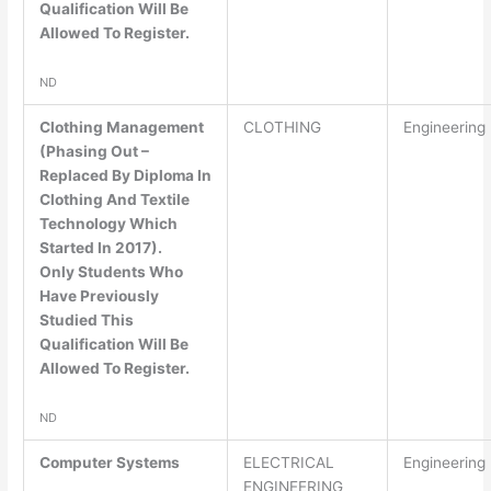
Qualification Will Be
Allowed To Register.
ND
Clothing Management
CLOTHING
Engineering
(Phasing Out –
Replaced By Diploma In
Clothing And Textile
Technology Which
Started In 2017).
Only Students Who
Have Previously
Studied This
Qualification Will Be
Allowed To Register.
ND
Computer Systems
ELECTRICAL
Engineering
ENGINEERING