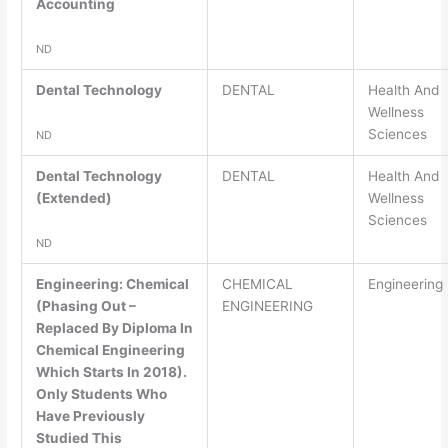
Accounting
ND
Dental Technology
DENTAL
Health And
Wellness
Sciences
ND
Dental Technology
DENTAL
Health And
(Extended)
Wellness
Sciences
ND
Engineering: Chemical
CHEMICAL
Engineering
(Phasing Out –
ENGINEERING
Replaced By Diploma In
Chemical Engineering
Which Starts In 2018).
Only Students Who
Have Previously
Studied This