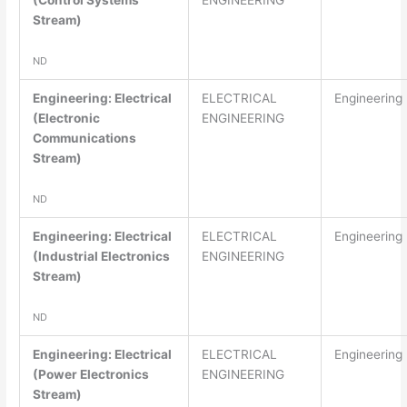
(Control Systems
ENGINEERING
Stream)
ND
Engineering: Electrical
ELECTRICAL
Engineering
(Electronic
ENGINEERING
Communications
Stream)
ND
Engineering: Electrical
ELECTRICAL
Engineering
(Industrial Electronics
ENGINEERING
Stream)
ND
Engineering: Electrical
ELECTRICAL
Engineering
(Power Electronics
ENGINEERING
Stream)