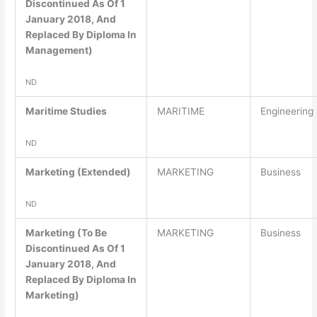
Discontinued As Of 1
January 2018, And
Replaced By Diploma In
Management)
ND
Maritime Studies
MARITIME
Engineering
ND
Marketing (Extended)
MARKETING
Business
ND
Marketing (To Be
MARKETING
Business
Discontinued As Of 1
January 2018, And
Replaced By Diploma In
Marketing)