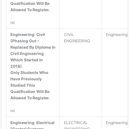
Qualification Will Be
Allowed To Register.
ND
Engineering: Civil
CIVIL
Engineering
(Phasing Out –
ENGINEERING
Replaced By Diploma In
Civil Engineering
Which Started In
2018).
Only Students Who
Have Previously
Studied This
Qualification Will Be
Allowed To Register.
ND
Engineering: Electrical
ELECTRICAL
Engineering