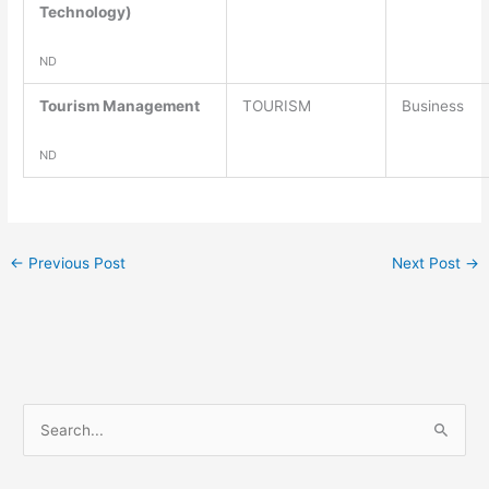
Technology)
ND
Tourism Management
TOURISM
Business
ND
←
Previous Post
Next Post
→
S
e
a