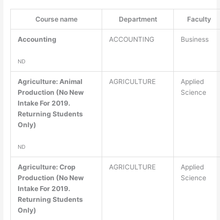
Course name
Department
Faculty
Accounting
ACCOUNTING
Business
ND
Agriculture: Animal
AGRICULTURE
Applied
Production (No New
Science
Intake For 2019.
Returning Students
Only)
ND
Agriculture: Crop
AGRICULTURE
Applied
Production (No New
Science
Intake For 2019.
Returning Students
Only)