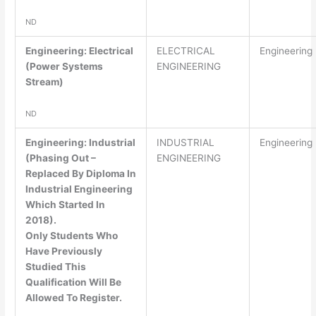
ND
Engineering: Electrical
ELECTRICAL
Engineering
(Power Systems
ENGINEERING
Stream)
ND
Engineering: Industrial
INDUSTRIAL
Engineering
(Phasing Out –
ENGINEERING
Replaced By Diploma In
Industrial Engineering
Which Started In
2018).
Only Students Who
Have Previously
Studied This
Qualification Will Be
Allowed To Register.