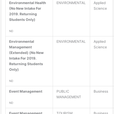
Environmental Health
ENVIRONMENTAL
Applied
(No New Intake For
Science
2019. Returning
Students Only)
ND
Environmental
ENVIRONMENTAL
Applied
Management
Science
(Extended) (No New
Intake For 2019.
Returning Students
Only)
ND
Event Management
PUBLIC
Business
MANAGEMENT
ND
Event Management
TOURISM
Business