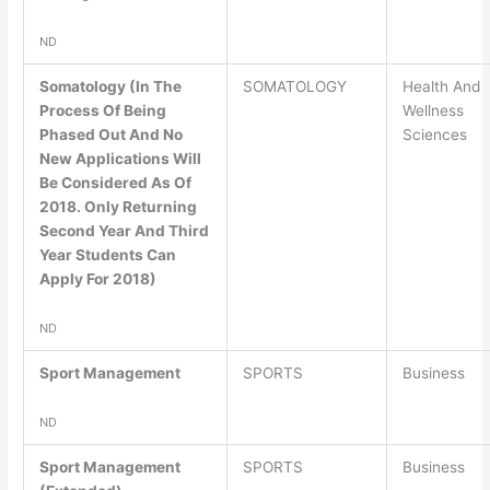
ND
Somatology (In The
SOMATOLOGY
Health And
Process Of Being
Wellness
Phased Out And No
Sciences
New Applications Will
Be Considered As Of
2018. Only Returning
Second Year And Third
Year Students Can
Apply For 2018)
ND
Sport Management
SPORTS
Business
ND
Sport Management
SPORTS
Business