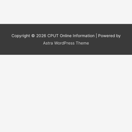
Copyright © 2026
CPUT Online Information
| Powered by
Astra WordPress Theme