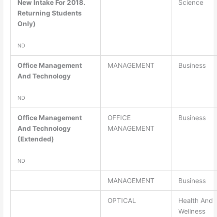
New Intake For 2018.
Science
Returning Students
Only)
ND
Office Management
MANAGEMENT
Business
And Technology
ND
Office Management
OFFICE
Business
And Technology
MANAGEMENT
(Extended)
ND
MANAGEMENT
Business
OPTICAL
Health And
Wellness