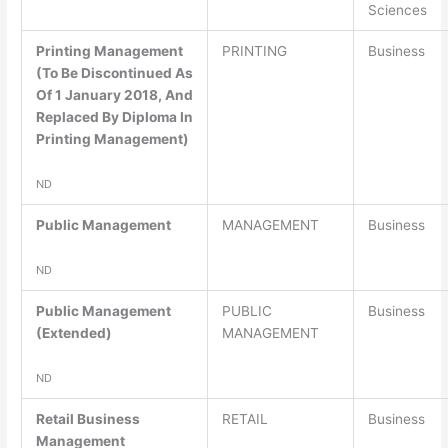
Sciences
Printing Management
PRINTING
Business
(To Be Discontinued As
Of 1 January 2018, And
Replaced By Diploma In
Printing Management)
ND
Public Management
MANAGEMENT
Business
ND
Public Management
PUBLIC
Business
(Extended)
MANAGEMENT
ND
Retail Business
RETAIL
Business
Management