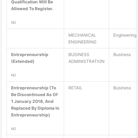
Qualification Will Be
Allowed To Register.
ND
MECHANICAL
Engineering
ENGINEERING
Entrepreneurship
BUSINESS
Business
(Extended)
ADMINISTRATION
ND
Entrepreneurship (To
RETAIL
Business
Be Discontinued As Of
1 January 2018, And
Replaced By Diploma In
Entrepreneurship)
ND