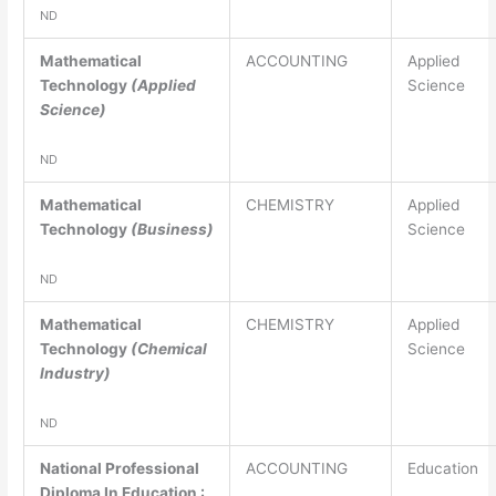
ND
Mathematical
ACCOUNTING
Applied
Technology
(Applied
Science
Science)
ND
Mathematical
CHEMISTRY
Applied
Technology
(Business)
Science
ND
Mathematical
CHEMISTRY
Applied
Technology
(Chemical
Science
Industry)
ND
National Professional
ACCOUNTING
Education
Diploma In Education :