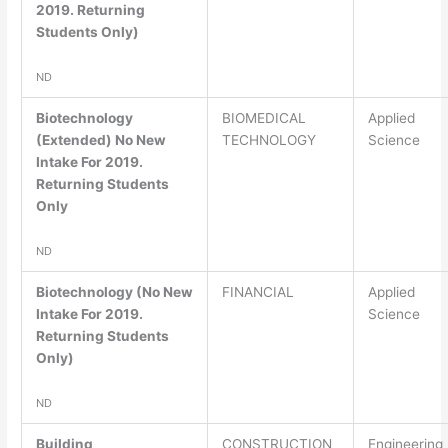
2019. Returning
Students Only)
ND
Biotechnology
BIOMEDICAL
Applied
(Extended) No New
TECHNOLOGY
Science
Intake For 2019.
Returning Students
Only
ND
Biotechnology (No New
FINANCIAL
Applied
Intake For 2019.
Science
Returning Students
Only)
ND
Building
CONSTRUCTION
Engineering