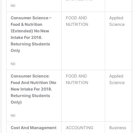
ND
Consumer Science –
FOOD AND
Applied
Food & Nutrition
NUTRITION
Science
(Extended) No New
Intake For 2018.
Returning Students
Only
ND
Consumer Science:
FOOD AND
Applied
Food And Nutrition (No
NUTRITION
Science
New Intake For 2018.
Returning Students
Only)
ND
Cost And Management
ACCOUNTING
Business