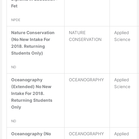
Fet
NPDE
Nature Conservation
NATURE
Applied
(No New Intake For
CONSERVATION
Science
2018. Returning
Students Only)
ND
Oceanography
OCEANOGRAPHY
Applied
(Extended) No New
Science
Intake For 2018.
Returning Students
Only
ND
Oceanography (No
OCEANOGRAPHY
Applied