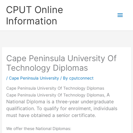
Skip
CPUT Online
to
Main
content
Information
Men
Cape Peninsula University Of
Technology Diplomas
/
Cape Peninsula University
/ By
cputconnect
Cape Peninsula University Of Technology Diplomas
A
Cape Peninsula University Of Technology Diplomas,
National Diploma is a three-year undergraduate
qualification. To qualify for enrolment, individuals
must have obtained a senior certificate.
We offer these National Diplomas: