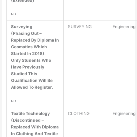
(Extended)
ND
Surveying
SURVEYING
Engineering
(Phasing Out –
Replaced By Diploma In
Geomatics Which
Started In 2018).
Only Students Who
Have Previously
Studied This
Qualification Will Be
Allowed To Register.
ND
Textile Technology
CLOTHING
Engineering
(Discontinued –
Replaced With Diploma
In Clothing And Textile