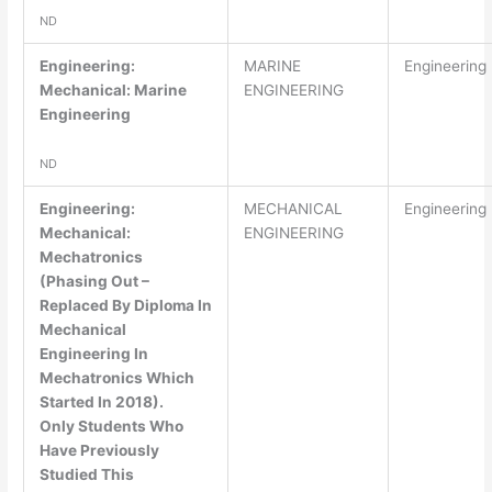
ND
Engineering:
MARINE
Engineering
Mechanical: Marine
ENGINEERING
Engineering
ND
Engineering:
MECHANICAL
Engineering
Mechanical:
ENGINEERING
Mechatronics
(Phasing Out –
Replaced By Diploma In
Mechanical
Engineering In
Mechatronics Which
Started In 2018).
Only Students Who
Have Previously
Studied This