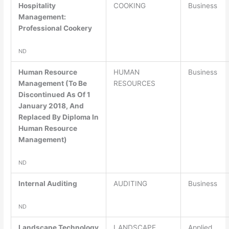
Hospitality
COOKING
Business
Management:
Professional Cookery
ND
Human Resource
HUMAN
Business
Management (To Be
RESOURCES
Discontinued As Of 1
January 2018, And
Replaced By Diploma In
Human Resource
Management)
ND
Internal Auditing
AUDITING
Business
ND
Landscape Technology
LANDSCAPE
Applied