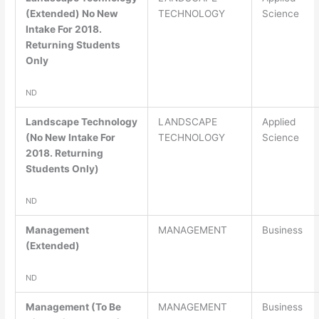
(Extended) No New
TECHNOLOGY
Science
Intake For 2018.
Returning Students
Only
ND
Landscape Technology
LANDSCAPE
Applied
(No New Intake For
TECHNOLOGY
Science
2018. Returning
Students Only)
ND
Management
MANAGEMENT
Business
(Extended)
ND
Management (To Be
MANAGEMENT
Business