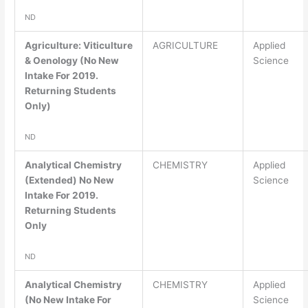
ND
Agriculture: Viticulture
AGRICULTURE
Applied
& Oenology (No New
Science
Intake For 2019.
Returning Students
Only)
ND
Analytical Chemistry
CHEMISTRY
Applied
(Extended) No New
Science
Intake For 2019.
Returning Students
Only
ND
Analytical Chemistry
CHEMISTRY
Applied
(No New Intake For
Science