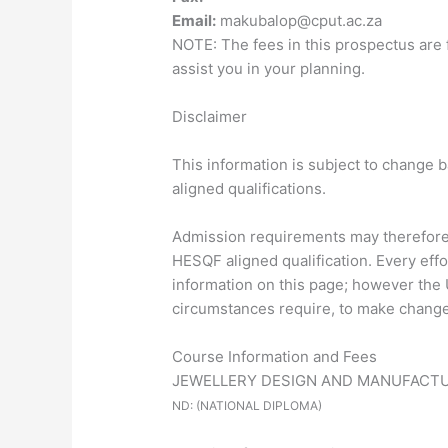
Email:
makubalop@cput.ac.za
NOTE: The fees in this prospectus are 
assist you in your planning.
Disclaimer
This information is subject to change 
aligned qualifications.
Admission requirements may therefore d
HESQF aligned qualification. Every eff
information on this page; however the U
circumstances require, to make changes
Course Information and Fees
JEWELLERY DESIGN AND MANUFACT
ND: (NATIONAL DIPLOMA)