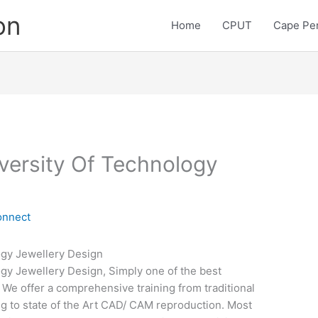
on
Home
CPUT
Cape Pen
versity Of Technology
onnect
ogy Jewellery Design
gy Jewellery Design, Simply one of the best
d. We offer a comprehensive training from traditional
g to state of the Art CAD/ CAM reproduction. Most