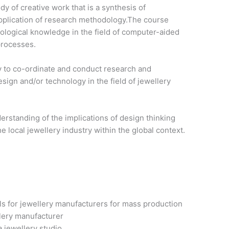
 of creative work that is a synthesis of
pplication of research methodology.The course
ological knowledge in the field of computer-aided
processes.
y to co-ordinate and conduct research and
sign and/or technology in the field of jewellery
erstanding of the implications of design thinking
e local jewellery industry within the global context.
ls for jewellery manufacturers for mass production
lery manufacturer
 jewellery studio