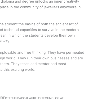
diploma and degree unlocks an inner creativity
r place in the community of jewellers anywhere in
he student the basics of both the ancient art of
nd technical capacities to survive in the modern
year, in which the students develop their own
al way.
mployable and free thinking. They have permeated
esign world. They run their own businesses and are
others. They teach and mentor and most
o this exciting world.
URE
BTECH: (BACCALAUREUS TECHNOLOGIAE)