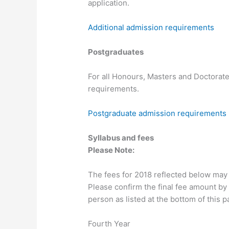
application.
Additional admission requirements
Postgraduates
For all Honours, Masters and Doctorate
requirements.
Postgraduate admission requirements
Syllabus and fees
Please Note:
The fees for 2018 reflected below may
Please confirm the final fee amount by 
person as listed at the bottom of this p
Fourth Year