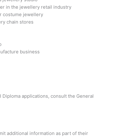
in the jewellery retail industry
r costume jewellery
ry chain stores
o
nufacture business
al Diploma applications, consult the General
t additional information as part of their