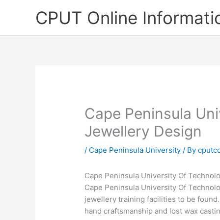
Skip
CPUT Online Informati
to
content
Cape Peninsula Uni
Jewellery Design
/
Cape Peninsula University
/ By
cputc
Cape Peninsula University Of Technol
Cape Peninsula University Of Technolo
jewellery training facilities to be foun
hand craftsmanship and lost wax castin