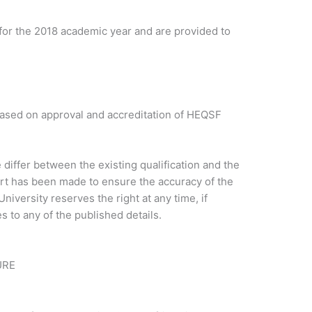
for the 2018 academic year and are provided to
based on approval and accreditation of HEQSF
iffer between the existing qualification and the
ort has been made to ensure the accuracy of the
niversity reserves the right at any time, if
 to any of the published details.
URE