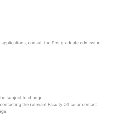
 applications, consult the Postgraduate admission
 be subject to change.
contacting the relevant Faculty Office or contact
age.