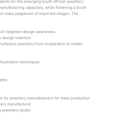
udents for the emerging South African jewellery
manufacturing capacities, while fostering a South
y on mass plagiarism of imported images. The
hich heighten design awareness
e design intention
anufacture jewellery from preparation of metals
e
llustration techniques
aths:
ls for jewellery manufacturers for mass production
lery manufacturer
 jewellery studio