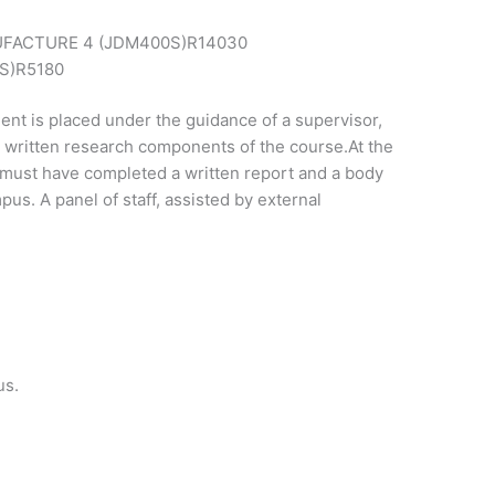
FACTURE 4 (JDM400S)
R14030
S)
R5180
dent is placed under the guidance of a supervisor,
or written research components of the course.At the
t must have completed a written report and a body
pus. A panel of staff, assisted by external
us.