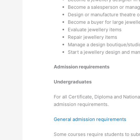
Become a salesperson or manager 
Design or manufacture theatre o
Become a buyer for large jewelle
Evaluate jewellery items
Repair jewellery items
Manage a design boutique/studi
Start a jewellery design and ma
Admission requirements
Undergraduates
For all Certificate, Diploma and Nation
admission requirements.
General admission requirements
Some courses require students to submi