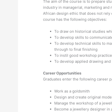
The aim of the course is to prepare st
industry in managerial, marketing and 
African design ethic that does not rel
course has the following objectives:
To draw on historical studies w
To develop skills to communicat
To develop technical skills to m
through to final finishing
To instil good workshop practic
To develop applied drawing and i
Career Opportunities
Graduates enter the following career p
Work as a goldsmith
Design and create original mode
Manage the workshop of a jewel
Become a jewellery designer in a