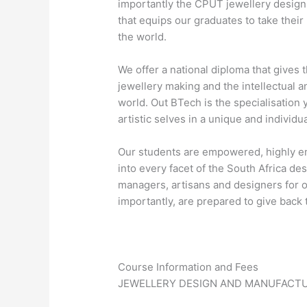
importantly the CPUT jewellery design 
that equips our graduates to take thei
the world.
We offer a national diploma that gives t
jewellery making and the intellectual a
world. Out BTech is the specialisation 
artistic selves in a unique and individu
Our students are empowered, highly e
into every facet of the South Africa d
managers, artisans and designers for 
importantly, are prepared to give back t
Course Information and Fees
JEWELLERY DESIGN AND MANUFACT