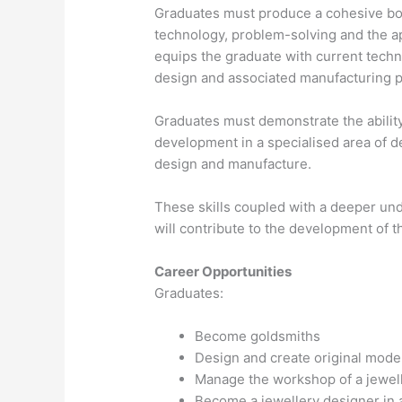
Graduates must produce a cohesive body
technology, problem-solving and the a
equips the graduate with current techn
design and associated manufacturing 
Graduates must demonstrate the abilit
development in a specialised area of de
design and manufacture.
These skills coupled with a deeper und
will contribute to the development of th
Career Opportunities
Graduates:
Become goldsmiths
Design and create original mode
Manage the workshop of a jewel
Become a jewellery designer in a