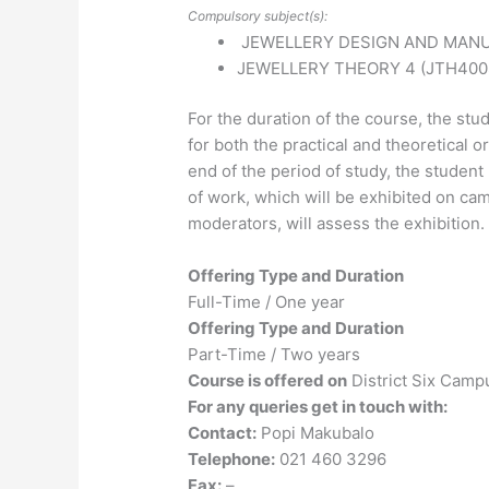
Compulsory subject(s):
JEWELLERY DESIGN AND MANU
JEWELLERY THEORY 4 (JTH400
For the duration of the course, the stu
for both the practical and theoretical 
end of the period of study, the studen
of work, which will be exhibited on cam
moderators, will assess the exhibition.
Offering Type and Duration
Full-Time / One year
Offering Type and Duration
Part-Time / Two years
Course is offered on
District Six Camp
For any queries get in touch with:
Contact:
Popi Makubalo
Telephone:
021 460 3296
Fax:
–