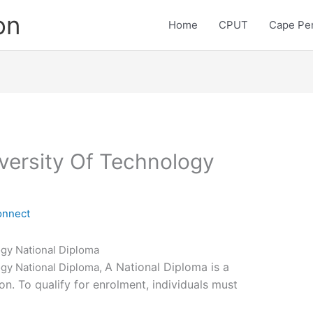
on
Home
CPUT
Cape Pen
versity Of Technology
onnect
ogy National Diploma
A National Diploma is a
ogy National Diploma,
on. To qualify for enrolment, individuals must