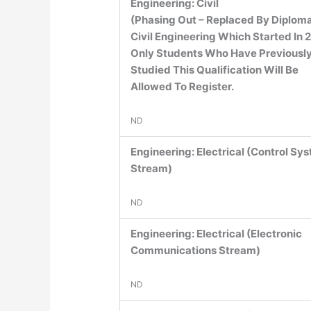
Engineering: Civil
(Phasing Out – Replaced By Diploma
Civil Engineering Which Started In 
Only Students Who Have Previousl
Studied This Qualification Will Be
Allowed To Register.
ND
Engineering: Electrical (Control Sy
Stream)
ND
Engineering: Electrical (Electronic
Communications Stream)
ND