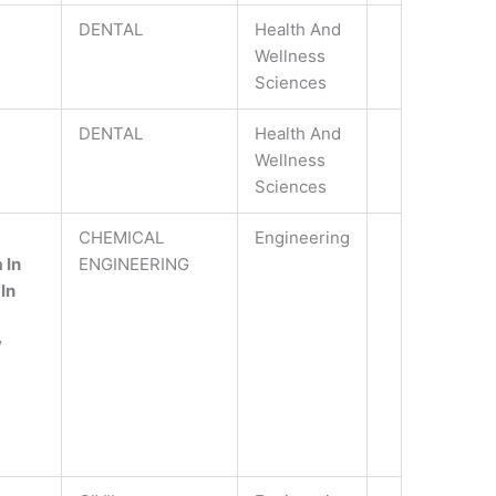
DENTAL
Health And
Wellness
Sciences
DENTAL
Health And
Wellness
Sciences
CHEMICAL
Engineering
 In
ENGINEERING
In
y