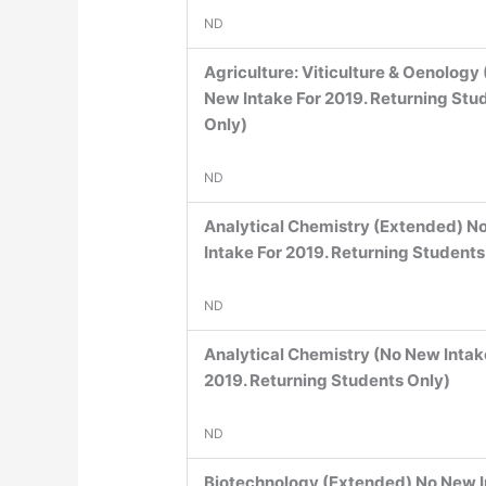
ND
Agriculture: Viticulture & Oenology
New Intake For 2019. Returning Stu
Only)
ND
Analytical Chemistry (Extended) N
Intake For 2019. Returning Students
ND
Analytical Chemistry (No New Intak
2019. Returning Students Only)
ND
Biotechnology (Extended) No New 