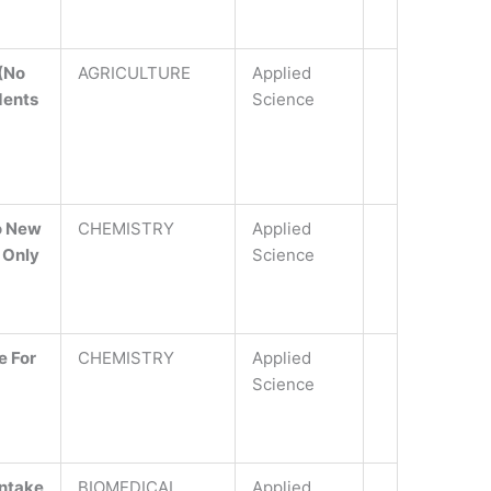
 (No
AGRICULTURE
Applied
dents
Science
o New
CHEMISTRY
Applied
 Only
Science
e For
CHEMISTRY
Applied
Science
Intake
BIOMEDICAL
Applied