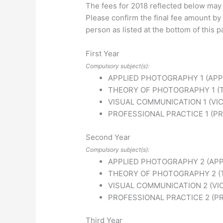
The fees for 2018 reflected below may
Please confirm the final fee amount by 
person as listed at the bottom of this p
First Year
Compulsory subject(s):
APPLIED PHOTOGRAPHY 1 (APP
THEORY OF PHOTOGRAPHY 1 (
VISUAL COMMUNICATION 1 (VIC
PROFESSIONAL PRACTICE 1 (PR
Second Year
Compulsory subject(s):
APPLIED PHOTOGRAPHY 2 (APP
THEORY OF PHOTOGRAPHY 2 (
VISUAL COMMUNICATION 2 (VI
PROFESSIONAL PRACTICE 2 (P
Third Year