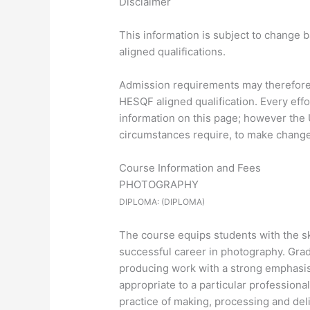
Disclaimer
This information is subject to change 
aligned qualifications.
Admission requirements may therefore d
HESQF aligned qualification. Every eff
information on this page; however the U
circumstances require, to make changes
Course Information and Fees
PHOTOGRAPHY
DIPLOMA: (DIPLOMA)
The course equips students with the ski
successful career in photography. Grad
producing work with a strong emphasis 
appropriate to a particular professiona
practice of making, processing and del