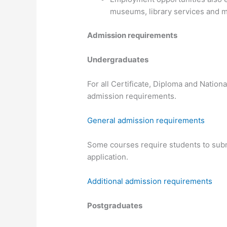
museums, library services and me
Admission requirements
Undergraduates
For all Certificate, Diploma and Nation
admission requirements.
General admission requirements
Some courses require students to submi
application.
Additional admission requirements
Postgraduates