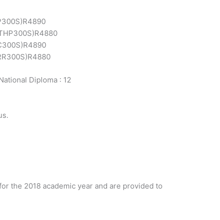
P300S)
R4890
THP300S)
R4880
C300S)
R4890
RR300S)
R4880
National Diploma : 12
us.
for the 2018 academic year and are provided to