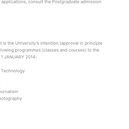
 applications, consult the Postgraduate admission
 is the University’s intention (approval in principle
llowing programmes (classes and courses) to the
 1 JANUARY 2014:
o Technology
y
ournalism
hotography