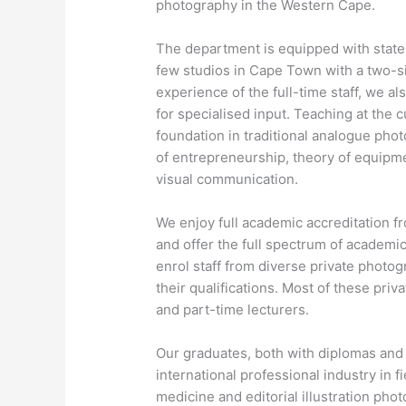
photography in the Western Cape.
The department is equipped with state-
few studios in Cape Town with a two-si
experience of the full-time staff, we a
for specialised input. Teaching at the 
foundation in traditional analogue pho
of entrepreneurship, theory of equipme
visual communication.
We enjoy full academic accreditation fr
and offer the full spectrum of academic
enrol staff from diverse private photog
their qualifications. Most of these priv
and part-time lecturers.
Our graduates, both with diplomas and d
international professional industry in f
medicine and editorial illustration pho