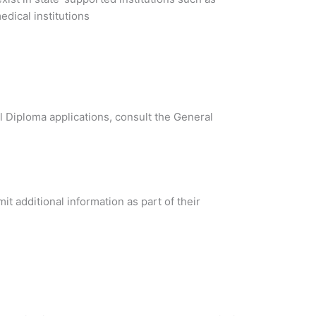
dical institutions
al Diploma applications, consult the General
t additional information as part of their