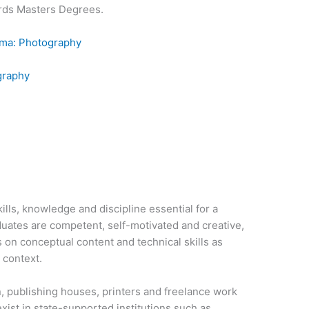
rds Masters Degrees.
oma: Photography
graphy
lls, knowledge and discipline essential for a
uates are competent, self-motivated and creative,
on conceptual content and technical skills as
 context.
, publishing houses, printers and freelance work
ist in state-supported institutions such as