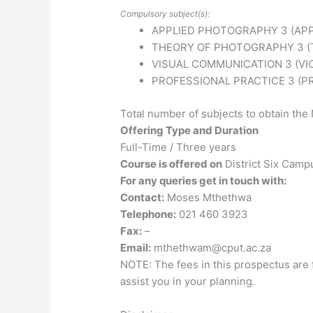
Compulsory subject(s):
APPLIED PHOTOGRAPHY 3 (AP
THEORY OF PHOTOGRAPHY 3 (
VISUAL COMMUNICATION 3 (VI
PROFESSIONAL PRACTICE 3 (P
Total number of subjects to obtain the 
Offering Type and Duration
Full-Time / Three years
Course is offered on
District Six Camp
For any queries get in touch with:
Contact:
Moses Mthethwa
Telephone:
021 460 3923
Fax:
–
Email:
mthethwam@cput.ac.za
NOTE: The fees in this prospectus are 
assist you in your planning.