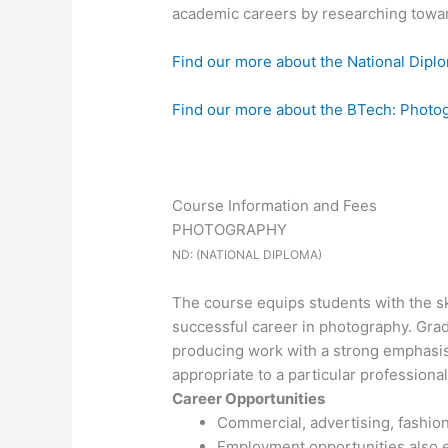
academic careers by researching towa
Find our more about the National Dipl
Find our more about the BTech: Photo
Course Information and Fees
PHOTOGRAPHY
ND: (NATIONAL DIPLOMA)
The course equips students with the ski
successful career in photography. Grad
producing work with a strong emphasis 
appropriate to a particular professional
Career Opportunities
Commercial, advertising, fashion
Employment opportunities also ex