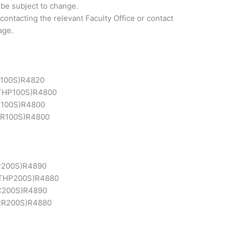
 be subject to change.
contacting the relevant Faculty Office or contact
age.
100S)
R4820
THP100S)
R4800
100S)
R4800
R100S)
R4800
200S)
R4890
THP200S)
R4880
C200S)
R4890
RR200S)
R4880