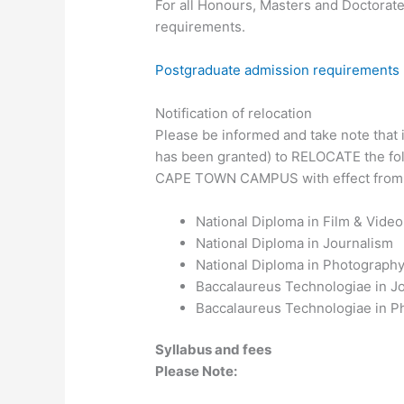
For all Honours, Masters and Doctorate
requirements.
Postgraduate admission requirements
Notification of relocation
Please be informed and take note that it
has been granted) to RELOCATE the fo
CAPE TOWN CAMPUS with effect from
National Diploma in Film & Vide
National Diploma in Journalism
National Diploma in Photograph
Baccalaureus Technologiae in J
Baccalaureus Technologiae in P
Syllabus and fees
Please Note: