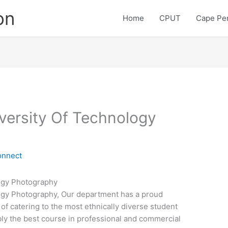
on
Home
CPUT
Cape Pen
versity Of Technology
onnect
ogy Photography
ogy Photography, Our department has a proud
 of catering to the most ethnically diverse student
bly the best course in professional and commercial