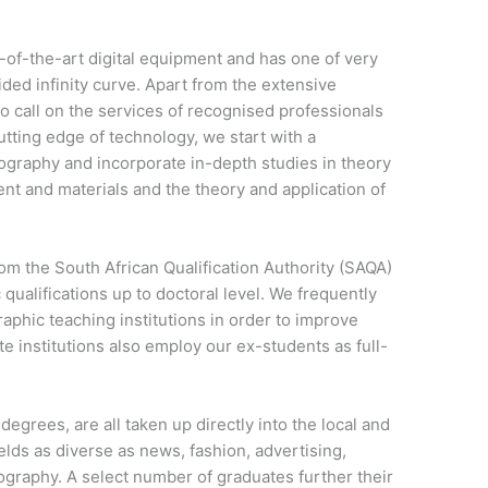
of-the-art digital equipment and has one of very
ded infinity curve. Apart from the extensive
lso call on the services of recognised professionals
cutting edge of technology, we start with a
tography and incorporate in-depth studies in theory
nt and materials and the theory and application of
om the South African Qualification Authority (SAQA)
 qualifications up to doctoral level. We frequently
raphic teaching institutions in order to improve
ate institutions also employ our ex-students as full-
egrees, are all taken up directly into the local and
ields as diverse as news, fashion, advertising,
tography. A select number of graduates further their