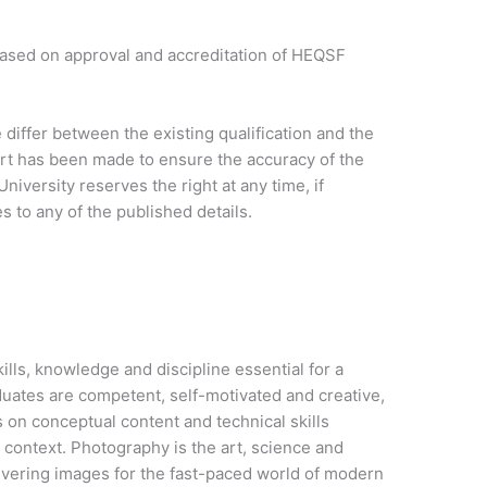
based on approval and accreditation of HEQSF
iffer between the existing qualification and the
ort has been made to ensure the accuracy of the
niversity reserves the right at any time, if
 to any of the published details.
lls, knowledge and discipline essential for a
uates are competent, self-motivated and creative,
on conceptual content and technical skills
l context. Photography is the art, science and
ivering images for the fast-paced world of modern