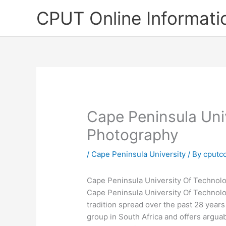
Skip
CPUT Online Informati
to
content
Cape Peninsula Uni
Photography
/
Cape Peninsula University
/ By
cputc
Cape Peninsula University Of Technol
Cape Peninsula University Of Technol
tradition spread over the past 28 years
group in South Africa and offers argua