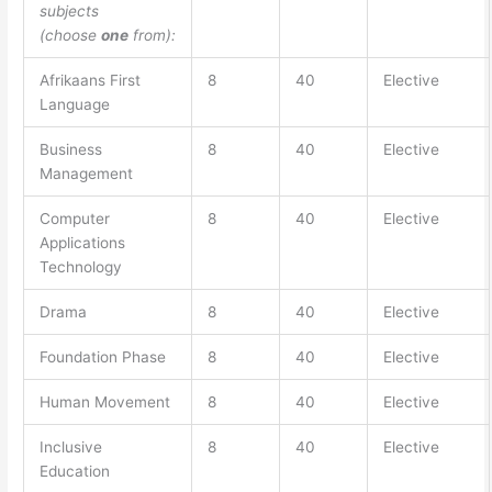
subjects
(choose
one
from):
Afrikaans First
8
40
Elective
Language
Business
8
40
Elective
Management
Computer
8
40
Elective
Applications
Technology
Drama
8
40
Elective
Foundation Phase
8
40
Elective
Human Movement
8
40
Elective
Inclusive
8
40
Elective
Education