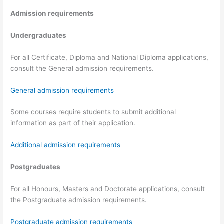
Admission requirements
Undergraduates
For all Certificate, Diploma and National Diploma applications,
consult the General admission requirements.
General admission requirements
Some courses require students to submit additional
information as part of their application.
Additional admission requirements
Postgraduates
For all Honours, Masters and Doctorate applications, consult
the Postgraduate admission requirements.
Postgraduate admission requirements