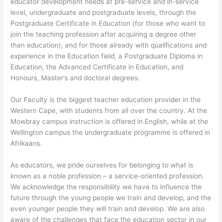
educator development needs at pre-service and in-service
level, undergraduate and postgraduate levels, through the
Postgraduate Certificate in Education (for those who want to
join the teaching profession after acquiring a degree other
than education); and for those already with qualifications and
experience in the Education field, a Postgraduate Diploma in
Education, the Advanced Certificate in Education, and
Honours, Master’s and doctoral degrees.
Our Faculty is the biggest teacher education provider in the
Western Cape, with students from all over the country. At the
Mowbray campus instruction is offered in English, while at the
Wellington campus the undergraduate programme is offered in
Afrikaans.
As educators, we pride ourselves for belonging to what is
known as a noble profession – a service-oriented profession.
We acknowledge the responsibility we have to influence the
future through the young people we train and develop, and the
even younger people they will train and develop. We are also
aware of the challenges that face the education sector in our