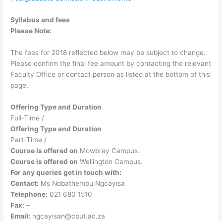
Syllabus and fees
Please Note:
The fees for 2018 reflected below may be subject to change.
Please confirm the final fee amount by contacting the relevant
Faculty Office or contact person as listed at the bottom of this
page.
Offering Type and Duration
Full-Time /
Offering Type and Duration
Part-Time /
Course is offered on
Mowbray Campus.
Course is offered on
Wellington Campus.
For any queries get in touch with:
Contact:
Ms Nobathembu Ngcayisa
Telephone:
021 680 1510
Fax:
–
Email:
ngcayisan@cput.ac.za