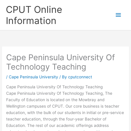
Skip
CPUT Online
to
Main
content
Information
Men
Cape Peninsula University Of
Technology Teaching
/
Cape Peninsula University
/ By
cputconnect
Cape Peninsula University Of Technology Teaching
Cape Peninsula University Of Technology Teaching, The
Faculty of Education is located on the Mowbray and
Wellington campuses of CPUT. Our core business is teacher
education, with the bulk of our students in initial or pre-service
teacher education, through the four-year Bachelor of
Education. The rest of our academic offerings address