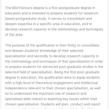
The BEd Honours degree is a first postgraduate degree in
education and is intended to prepare students for research-
based postgraduate study. It serves to consolidate and
deepen expertise in a specific area in education, and to
develop research capacity in the methodology and techniques
of the area.
The purpose of the qualification is then firstly to consolidate
and deepen students’ knowledge of their selected
specialisation and secondly to develop research capacity in
the methodology and techniques of that specialisation in order
to prepare students for advanced post-graduate studies in the
selected field of specialisation. Being the first post-graduate
degree in education, the qualification aims to equip students
with a high level of theoretical engagement and intellectual
independence relevant to their chosen specialisation, as well
as to understand the important role of research and
specialised skills related to exploring key issues within their
chosen specialisation. Students will plan, conduct and report