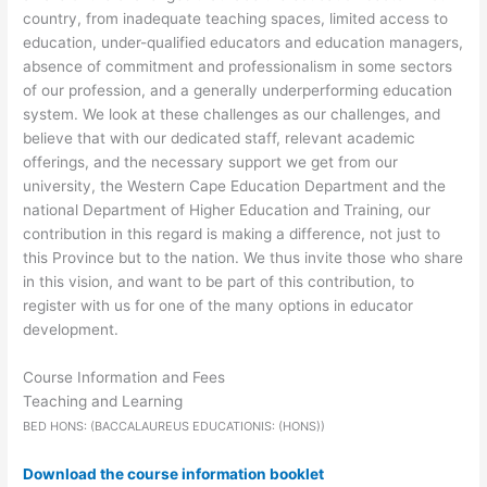
country, from inadequate teaching spaces, limited access to
education, under-qualified educators and education managers,
absence of commitment and professionalism in some sectors
of our profession, and a generally underperforming education
system. We look at these challenges as our challenges, and
believe that with our dedicated staff, relevant academic
offerings, and the necessary support we get from our
university, the Western Cape Education Department and the
national Department of Higher Education and Training, our
contribution in this regard is making a difference, not just to
this Province but to the nation. We thus invite those who share
in this vision, and want to be part of this contribution, to
register with us for one of the many options in educator
development.
Course Information and Fees
Teaching and Learning
BED HONS: (BACCALAUREUS EDUCATIONIS: (HONS))
Download the course information booklet