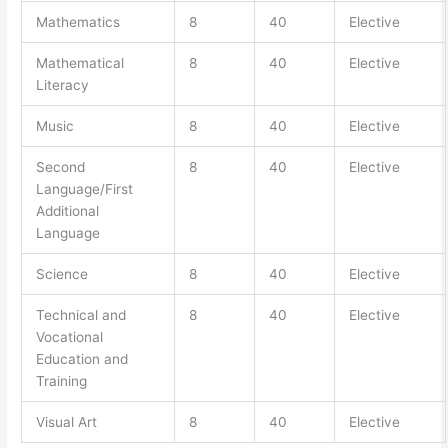
Mathematics
8
40
Elective
Mathematical
8
40
Elective
Literacy
Music
8
40
Elective
Second
8
40
Elective
Language/First
Additional
Language
Science
8
40
Elective
Technical and
8
40
Elective
Vocational
Education and
Training
Visual Art
8
40
Elective