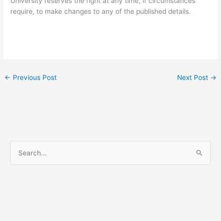
University reserves the right at any time, if circumstances
require, to make changes to any of the published details.
←
Previous Post
Next Post
→
S
e
a
r
c
h