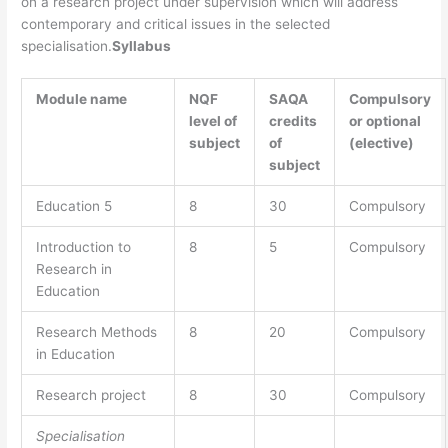
on a research project under supervision which will address
contemporary and critical issues in the selected
specialisation.
Syllabus
Module name
NQF
SAQA
Compulsory
level of
credits
or optional
subject
of
(elective)
subject
Education 5
8
30
Compulsory
Introduction to
8
5
Compulsory
Research in
Education
Research Methods
8
20
Compulsory
in Education
Research project
8
30
Compulsory
Specialisation