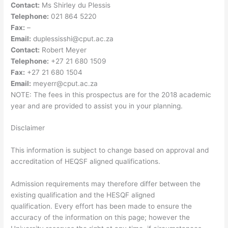
Contact:
Ms Shirley du Plessis
Telephone:
021 864 5220
Fax:
–
Email:
duplessisshi@cput.ac.za
Contact:
Robert Meyer
Telephone:
+27 21 680 1509
Fax:
+27 21 680 1504
Email:
meyerr@cput.ac.za
NOTE: The fees in this prospectus are for the 2018 academic
year and are provided to assist you in your planning.
Disclaimer
This information is subject to change based on approval and
accreditation of HEQSF aligned qualifications.
Admission requirements may therefore differ between the
existing qualification and the HESQF aligned
qualification. Every effort has been made to ensure the
accuracy of the information on this page; however the