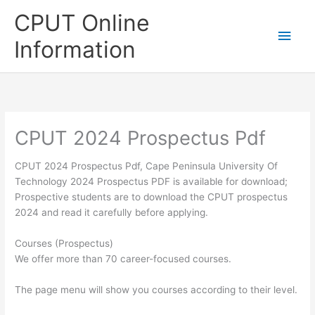
Skip
CPUT Online
to
Main
content
Information
Men
CPUT 2024 Prospectus Pdf
CPUT 2024 Prospectus Pdf, Cape Peninsula University Of
Technology 2024 Prospectus PDF is available for download;
Prospective students are to download the CPUT prospectus
2024 and read it carefully before applying.
Courses (Prospectus)
We offer more than 70 career-focused courses.
The page menu will show you courses according to their level.