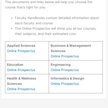
The documents and links below will help you choose the
course that’s right for you.
Faculty Handbooks contain detailed information about
each faculty and course.
The Online Prospectus will show you all our courses,
their subjects, and their estimated cost.
Applied Sciences
Business & Management
Online Prospectus
Sciences
Online Prospectus
Education
Engineering
Online Prospectus
Online Prospectus
Health & Wellness
Informatics & Design
Sciences
Online Prospectus
Online Prospectus