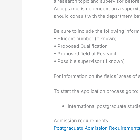
a research topic and supervisor before
Acceptance is dependent on a supervisor
should consult with the department bef
Be sure to include the following info
• Student number (if known)
• Proposed Qualification
• Proposed field of Research
• Possible supervisor (if known)
For information on the fields/ areas of
To start the Application process go to:
International postgraduate studi
Admission requirements
Postgraduate Admission Requirement