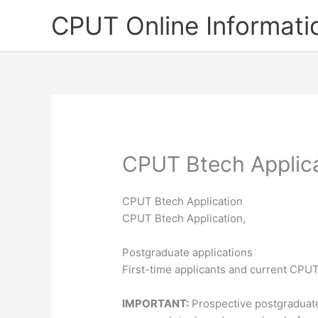
Skip
CPUT Online Informati
to
content
CPUT Btech Applic
CPUT Btech Application
CPUT Btech Application,
Postgraduate applications
First-time applicants and current CPU
IMPORTANT:
Prospective postgraduat