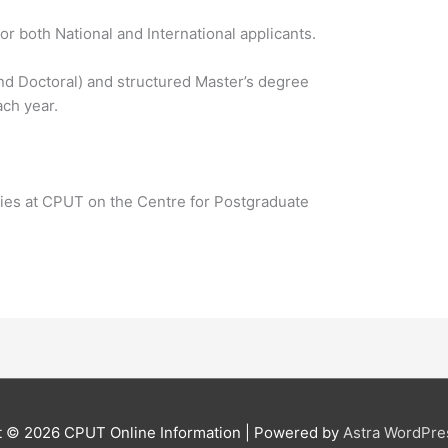
r both National and International applicants.
nd Doctoral) and structured Master’s degree
ch year.
ies at CPUT on the Centre for Postgraduate
t © 2026
CPUT Online Information
| Powered by
Astra WordPr