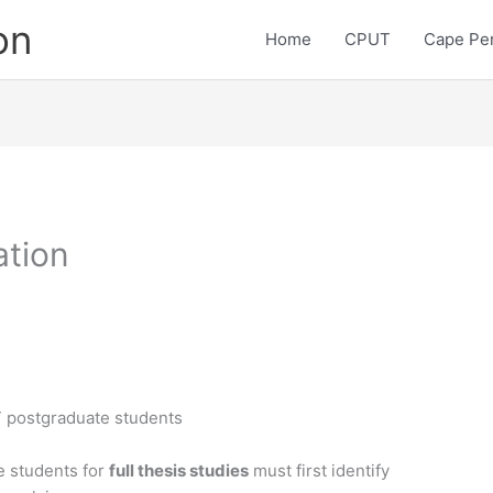
on
Home
CPUT
Cape Pen
ation
T postgraduate students
e students for
full thesis studies
must first identify