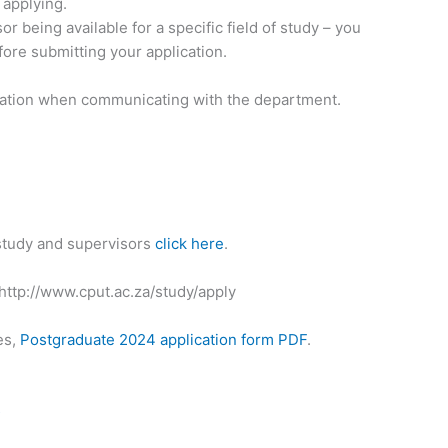
 applying.
 being available for a specific field of study – you
ore submitting your application.
rmation when communicating with the department.
 study and supervisors
click here
.
 http://www.cput.ac.za/study/apply
es,
Postgraduate 2024 application form PDF
.
s