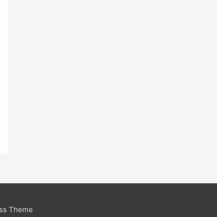
ess Theme