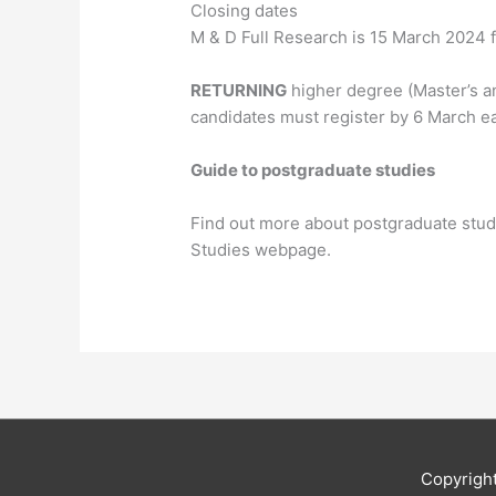
Closing dates
M & D Full Research is 15 March 2024 fo
RETURNING
higher degree (Master’s a
candidates must register by 6 March ea
Guide to postgraduate studies
Find out more about postgraduate stud
Studies webpage.
Copyrigh