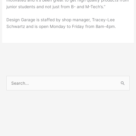
junior students and not just from B- and M-Tech’s.”
Design Garage is staffed by shop manager, Tracey-Lee
Schwartz and is open Monday to Friday from 8am-4pm.
S
e
a
r
c
h
f