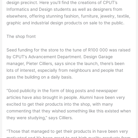
design precinct. Here you’ll find the creations of CPUT’s
Informatics and Design students as well as designers from
elsewhere, offering stunning fashion, furniture, jewelry, textile,
graphic and industrial design products on sale to the public.
The shop front
Seed funding for the store to the tune of R100 000 was raised
by CPUT’s Advancement Department. Design Garage
manager, Pieter Cilliers, says since the launch, there’s been
lots of interest, especially from neighbours and people that
pass the building on a daily basis.
“Good publicity in the form of blog posts and newspaper
articles have also brought in people. Alumni have been very
excited to get their products into the shop, with many
commenting that they wished something like this existed when
they were studying,” says Cilliers.
“Those that managed to get their products in have been very
motivated and it’s been great to get high quality products from