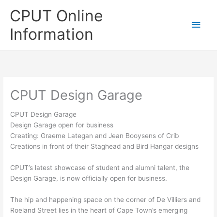
Skip
CPUT Online
to
Main
content
Information
Men
CPUT Design Garage
CPUT Design Garage
Design Garage open for business
Creating: Graeme Lategan and Jean Booysens of Crib
Creations in front of their Staghead and Bird Hangar designs
CPUT’s latest showcase of student and alumni talent, the
Design Garage, is now officially open for business.
The hip and happening space on the corner of De Villiers and
Roeland Street lies in the heart of Cape Town’s emerging