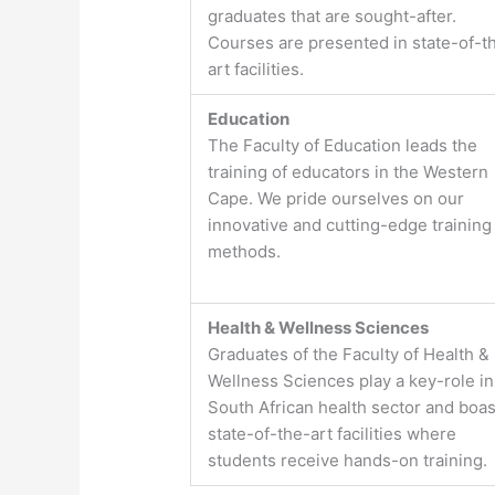
graduates that are sought-after.
Courses are presented in state-of-t
art facilities.
Education
The Faculty of Education leads the
training of educators in the Western
Cape. We pride ourselves on our
innovative and cutting-edge training
methods.
Health & Wellness Sciences
Graduates of the Faculty of Health &
Wellness Sciences play a key-role in
South African health sector and boas
state-of-the-art facilities where
students receive hands-on training.