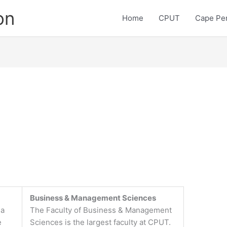
on
Home
CPUT
Cape Pen
Business & Management Sciences
 a
The Faculty of Business & Management
e
Sciences is the largest faculty at CPUT.