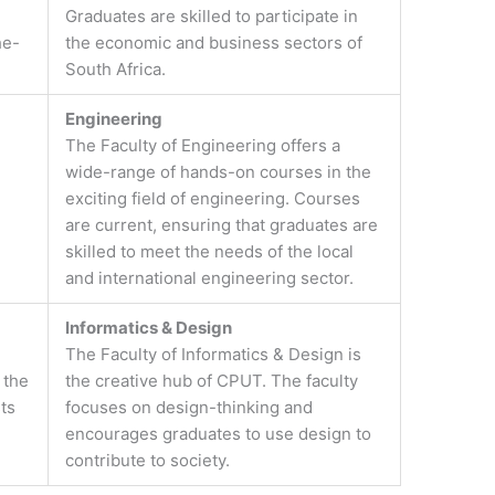
Graduates are skilled to participate in
he-
the economic and business sectors of
South Africa.
Engineering
The Faculty of Engineering offers a
wide-range of hands-on courses in the
exciting field of engineering. Courses
are current, ensuring that graduates are
skilled to meet the needs of the local
and international engineering sector.
Informatics & Design
The Faculty of Informatics & Design is
 the
the creative hub of CPUT. The faculty
ts
focuses on design-thinking and
encourages graduates to use design to
contribute to society.