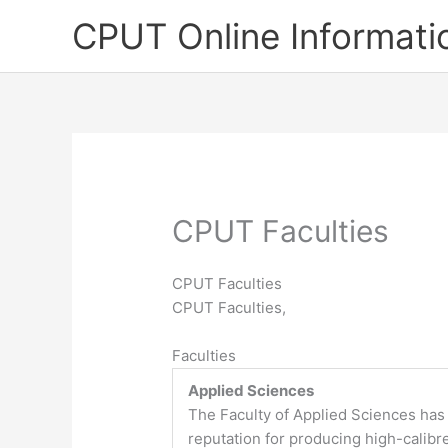
Skip
CPUT Online Informati
to
content
CPUT Faculties
CPUT Faculties
CPUT Faculties,
Faculties
Applied Sciences
The Faculty of Applied Sciences has
reputation for producing high-calibr