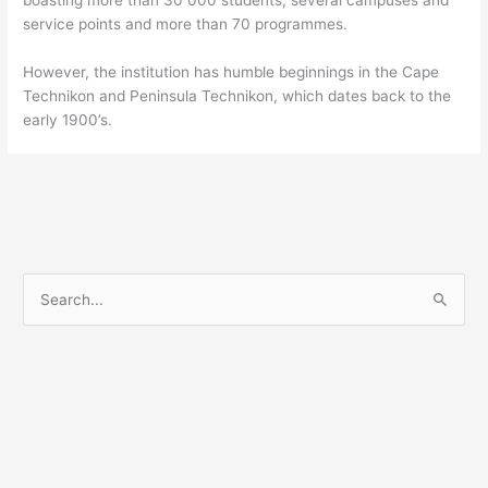
service points and more than 70 programmes.
However, the institution has humble beginnings in the Cape
Technikon and Peninsula Technikon, which dates back to the
early 1900’s.
S
e
a
r
c
h
f