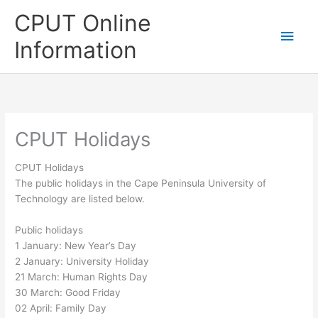
Skip
CPUT Online
to
Main
content
Information
Men
CPUT Holidays
CPUT Holidays
The public holidays in the Cape Peninsula University of
Technology are listed below.
Public holidays
1 January: New Year’s Day
2 January: University Holiday
21 March: Human Rights Day
30 March: Good Friday
02 April: Family Day