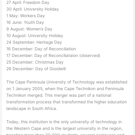
27 April: Freedom Day
30 April: University Holiday
1 May: Workers Day
16 June: Youth Day
9 August: Women’s Day
10 August: University Holiday
24 September: Heritage Day
16 December: Day of Reconciliation
17 December: Day of Reconciliataion (observed)
25 December: Christmas Day
26 December: Day of Goodwill
The Cape Peninsula University of Technology was established
on 1 January 2005, when the Cape Technikon and Peninsula
Technikon merged. This merger was part of a national
transformation process that transformed the higher education
landscape in South Africa.
Today, this institution is the only university of technology in
the Western Cape and is the largest university in the region,
boasting more than 30 000 students, several campuses and