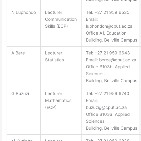
N Luphondo
Lecturer:
Tel: +27 21 959 6535
Communication
Email:
Skills (ECP)
luphondon@cput.ac.za
Office A1, Education
Building, Bellville Campus
A Bere
Lecturer:
Tel: +27 21 959 6643
Statistics
Email:
berea@cput.ac.za
Office B103b, Applied
Sciences
Building, Bellville Campus
G Buzuzi
Lecturer:
Tel: +27 21 959 6740
Mathematics
Email:
(ECP)
buzuzig@cput.ac.za
Office B103a, Applied
Sciences
Building, Bellville Campus