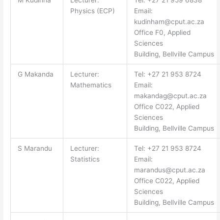
M Kudinha
Lecturer:
Tel: +27 21 959 6838
Physics (ECP)
Email:
kudinham@cput.ac.za
Office F0, Applied
Sciences
Building, Bellville Campus
G Makanda
Lecturer:
Tel: +27 21 953 8724
Mathematics
Email:
makandag@cput.ac.za
Office C022, Applied
Sciences
Building, Bellville Campus
S Marandu
Lecturer:
Tel: +27 21 953 8724
Statistics
Email:
marandus@cput.ac.za
Office C022, Applied
Sciences
Building, Bellville Campus