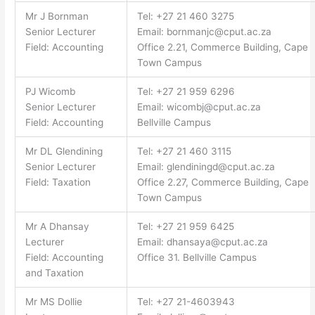
Mr J Bornman
Tel: +27 21 460 3275
Senior Lecturer
Email:
bornmanjc@cput.ac.za
Field: Accounting
Office 2.21, Commerce Building, Cape
Town Campus
PJ Wicomb
Tel: +27 21 959 6296
Senior Lecturer
Email:
wicombj@cput.ac.za
Field: Accounting
Bellville Campus
Mr DL Glendining
Tel: +27 21 460 3115
Senior Lecturer
Email:
glendiningd@cput.ac.za
Field: Taxation
Office 2.27, Commerce Building, Cape
Town Campus
Mr A Dhansay
Tel: +27 21 959 6425
Lecturer
Email:
dhansaya@cput.ac.za
Field: Accounting
Office 31. Bellville Campus
and Taxation
Mr MS Dollie
Tel: +27 21-4603943