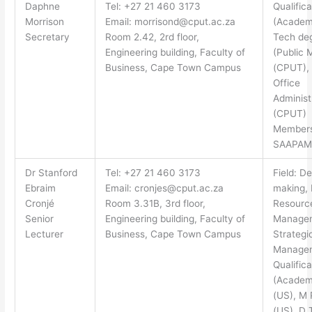
Daphne
Tel: +27 21 460 3173
Qualifica
Morrison
Email:
morrisond@cput.ac.za
(Academi
Secretary
Room 2.42, 2rd floor,
Tech de
Engineering building, Faculty of
(Public 
Business, Cape Town Campus
(CPUT),
Office
Administ
(CPUT)
Members
SAAPAM
Dr Stanford
Tel: +27 21 460 3173
Field: De
Ebraim
Email:
cronjes@cput.ac.za
making,
Cronjé
Room 3.31B, 3rd floor,
Resourc
Senior
Engineering building, Faculty of
Manage
Lecturer
Business, Cape Town Campus
Strategi
Manage
Qualifica
(Academ
(US), M 
(US), D 