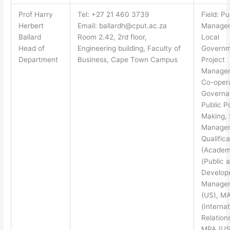
Prof Harry
Tel: +27 21 460 3739
Field: Pu
Herbert
Email:
ballardh@cput.ac.za
Manage
Ballard
Room 2.42, 2rd floor,
Local
Head of
Engineering building, Faculty of
Governm
Department
Business, Cape Town Campus
Project
Manage
Co-oper
Governa
Public P
Making, 
Manage
Qualifica
(Academ
(Public 
Develop
Manage
(US), M
(Internat
Relation
MPA (US