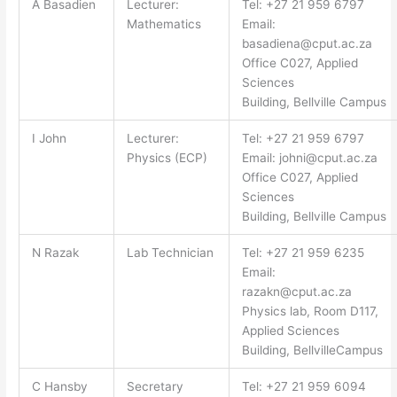
A Basadien
Lecturer:
Tel: +27 21 959 6797
Mathematics
Email:
basadiena@cput.ac.za
Office C027, Applied
Sciences
Building, Bellville Campus
I John
Lecturer:
Tel: +27 21 959 6797
Physics (ECP)
Email:
johni@cput.ac.za
Office C027, Applied
Sciences
Building, Bellville Campus
N Razak
Lab Technician
Tel: +27 21 959 6235
Email:
razakn@cput.ac.za
Physics lab, Room D117,
Applied Sciences
Building, BellvilleCampus
C Hansby
Secretary
Tel: +27 21 959 6094