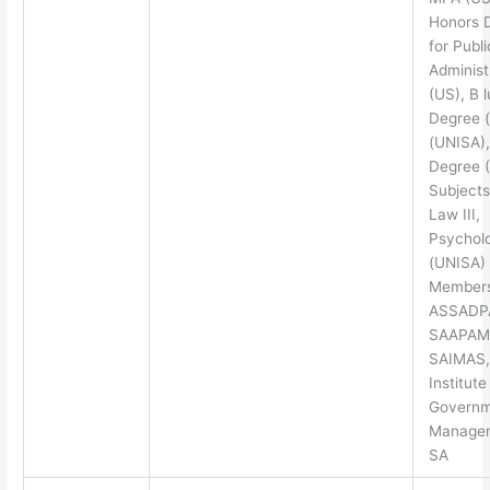
Honors 
for Publi
Administ
(US), B l
Degree 
(UNISA)
Degree 
Subjects
Law III,
Psycholo
(UNISA)
Members
ASSADP
SAAPAM
SAIMAS,
Institute
Governm
Managem
SA