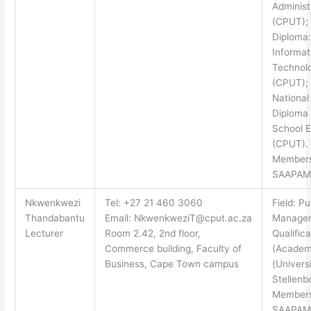
Administ
(CPUT); 
Diploma:
Informat
Technol
(CPUT);
National
Diploma
School E
(CPUT).
Members
SAAPAM
Nkwenkwezi
Tel: +27 21 460 3060
Field: Pu
Thandabantu
Email:
NkwenkweziT@cput.ac.za
Manage
Lecturer
Room 2.42, 2nd floor,
Qualifica
Commerce building, Faculty of
(Academ
Business, Cape Town campus
(Universi
Stellenb
Members
SAAPAM