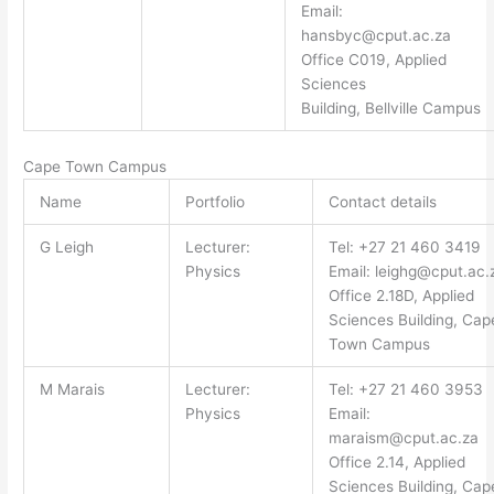
Email:
hansbyc@cput.ac.za
Office C019, Applied
Sciences
Building, Bellville Campus
Cape Town Campus
Name
Portfolio
Contact details
G Leigh
Lecturer:
Tel: +27 21 460 3419
Physics
Email:
leighg@cput.ac.
Office 2.18D, Applied
Sciences Building, Cap
Town Campus
M Marais
Lecturer:
Tel: +27 21 460 3953
Physics
Email:
maraism@cput.ac.za
Office 2.14, Applied
Sciences Building, Cap