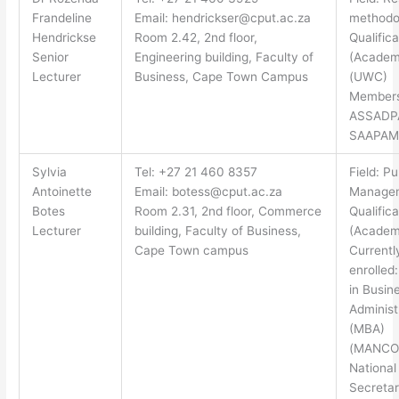
Frandeline
Email:
hendrickser@cput.ac.za
methodo
Hendrickse
Room 2.42, 2nd floor,
Qualifica
Senior
Engineering building, Faculty of
(Academ
Lecturer
Business, Cape Town Campus
(UWC)
Members
ASSADP
SAAPAM
Sylvia
Tel: +27 21 460 8357
Field: Pu
Antoinette
Email:
botess@cput.ac.za
Manage
Botes
Room 2.31, 2nd floor, Commerce
Qualifica
Lecturer
building, Faculty of Business,
(Academ
Cape Town campus
Currentl
enrolled
in Busin
Administ
(MBA)
(MANCO
National
Secretar