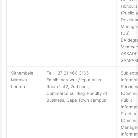
Honours
(Public 
Develop
Manage
(US)
BA degr
Members
ASSADP
SAAPAM
Sithembele
Tel: +27 21 460 3165
Subjects
Marawu
Email:
marawus@cput.ac.za
Informat
Lecturer
Room 2.42, 2nd floor,
Services
Commerce building, Faculty of
(Commun
Business, Cape Town campus
Public
Informat
Practice
(Commun
Managem
Informat