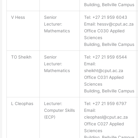
Building, Bellville Campus
V Hess
Senior
Tel: +27 21 959 6043
Lecturer:
Email:
hessv@cput.ac.za
Mathematics
Office C030 Applied
Sciences
Building, Bellville Campus
TO Sheikh
Senior
Tel: +27 21 959 6544
Lecturer:
Email:
Mathematics
sheikht@cput.ac.za
Office C031 Applied
Sciences
Building, Bellville Campus
L Cleophas
Lecturer:
Tel: +27 21 959 6797
Computer Skills
Email:
(ECP)
cleophasl@cput.ac.za
Office C027 Applied
Sciences
Building, Bellville Campus