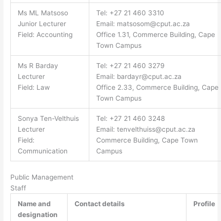
Ms ML Matsoso
Tel: +27 21 460 3310
Junior Lecturer
Email:
matsosom@cput.ac.za
Field: Accounting
Office 1.31, Commerce Building, Cape
Town Campus
Ms R Barday
Tel: +27 21 460 3279
Lecturer
Email:
bardayr@cput.ac.za
Field: Law
Office 2.33, Commerce Building, Cape
Town Campus
Sonya Ten-Velthuis
Tel: +27 21 460 3248
Lecturer
Email:
tenvelthuiss@cput.ac.za
Field:
Commerce Building, Cape Town
Communication
Campus
Public Management
Staff
Name and
Contact details
Profile
designation