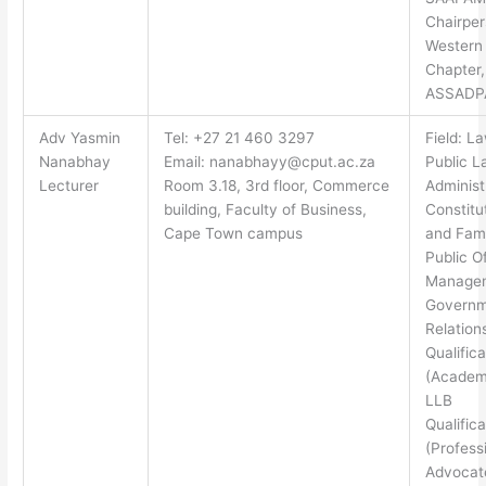
Chairper
Western
Chapter,
ASSADP
Adv Yasmin
Tel: +27 21 460 3297
Field: L
Nanabhay
Email:
nanabhayy@cput.ac.za
Public L
Lecturer
Room 3.18, 3rd floor, Commerce
Administ
building, Faculty of Business,
Constitu
Cape Town campus
and Fami
Public O
Manage
Governm
Relation
Qualifica
(Academi
LLB
Qualifica
(Professi
Advocate