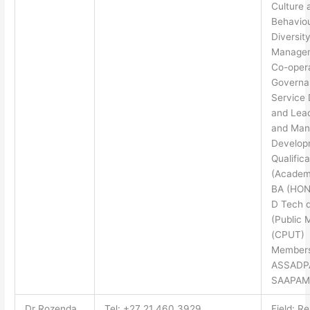
Culture 
Behaviou
Diversit
Manage
Co-oper
Governa
Service 
and Lea
and Ma
Develop
Qualifica
(Academi
BA (HON
D Tech 
(Public 
(CPUT)
Members
ASSADP
SAAPAM
Dr Rozenda
Tel: +27 21 460 3929
Field: R