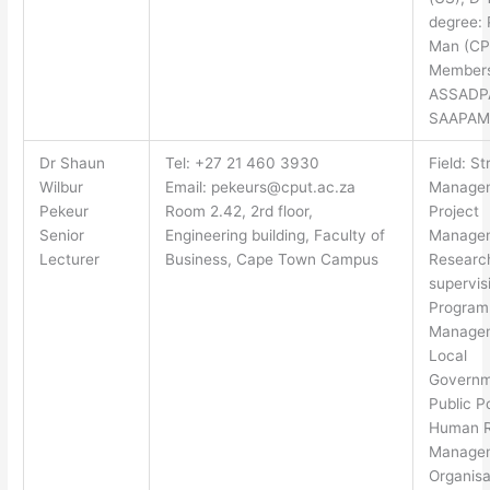
degree: 
Man (CP
Members
ASSADP
SAAPAM
Dr Shaun
Tel: +27 21 460 3930
Field: St
Wilbur
Email:
pekeurs@cput.ac.za
Manage
Pekeur
Room 2.42, 2rd floor,
Project
Senior
Engineering building, Faculty of
Manage
Lecturer
Business, Cape Town Campus
Researc
supervis
Progra
Manage
Local
Governm
Public Po
Human R
Manage
Organisa