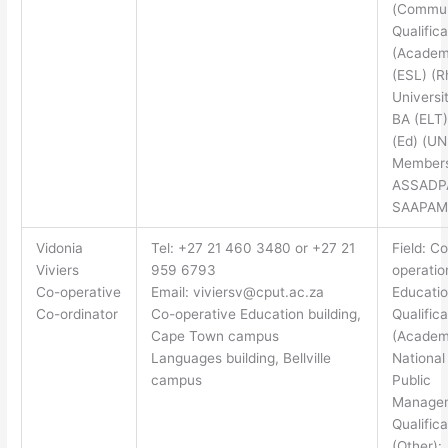
(Commun
Qualifica
(Academ
(ESL) (
Universi
BA (ELT)
(Ed) (UN
Members
ASSADP
SAAPAM
Vidonia
Tel: +27 21 460 3480 or +27 21
Field: Co
Viviers
959 6793
operatio
Co-operative
Email:
viviersv@cput.ac.za
Educati
Co-ordinator
Co-operative Education building,
Qualifica
Cape Town campus
(Academ
Languages building, Bellville
National
campus
Public
Manage
Qualifica
(Other):