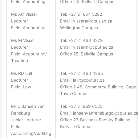
Field: Accounting
Office 2.8, Bellville Campus
Ms AC Visser
Tel: +27 21 864 5282
Lecturer
Email:
vissera@cput.ac.za
Field: Accounting
Wellington Campus
Ms M Visser
Tel: +27 21 460 3279
Lecturer
Email:
visserm@cput.ac.za
Field: Accounting/
Office 25, Bellville Campus
Taxation
Ms RD Lall
Tel: +27 21 460 4235
Lecturer
Email:
lallr@cput.ac.za
Field: Law
Office 2.48, Commerce Building, Cape
Town Campus
Mr C Jansen van
Tel: +27 21 959 6520
Rensburg
Email:
jansenvanrensburgc@cput.ac.z
Junior Lecturer
Office 27, Business Faculty Building,
Field:
Bellville Campus
Accounting/Auditing