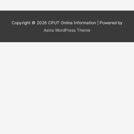
Copyright © 2026
CPUT Online Information
| Powered by
Astra WordPress Theme