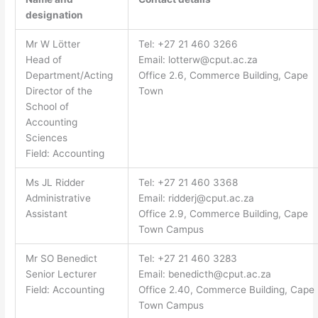
designation
Mr W Lötter
Tel: +27 21 460 3266
Head of
Email:
lotterw@cput.ac.za
Department/Acting
Office 2.6, Commerce Building, Cape
Director of the
Town
School of
Accounting
Sciences
Field: Accounting
Ms JL Ridder
Tel: +27 21 460 3368
Administrative
Email:
ridderj@cput.ac.za
Assistant
Office 2.9, Commerce Building, Cape
Town Campus
Mr SO Benedict
Tel: +27 21 460 3283
Senior Lecturer
Email:
benedicth@cput.ac.za
Field: Accounting
Office 2.40, Commerce Building, Cape
Town Campus