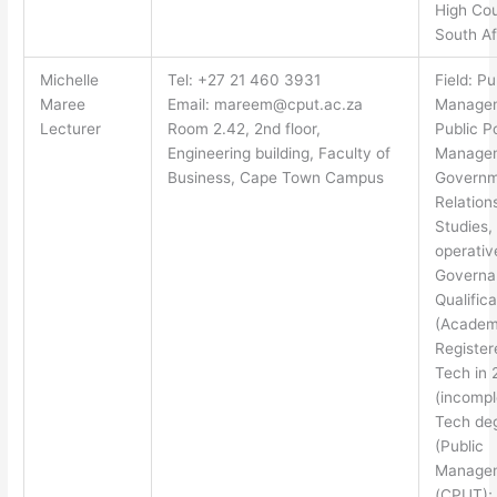
High Cou
South Af
Michelle
Tel: +27 21 460 3931
Field: Pu
Maree
Email:
mareem@cput.ac.za
Manage
Lecturer
Room 2.42, 2nd floor,
Public P
Engineering building, Faculty of
Manage
Business, Cape Town Campus
Governm
Relations
Studies,
operativ
Governa
Qualifica
(Academ
Register
Tech in
(incompl
Tech de
(Public
Manage
(CPUT);