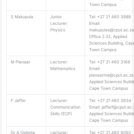
Town Campus
S Makupula
Junior
Tel: +27 21 460 3989
Lecturer:
Email:
Physics
makupulas@cput.ac.za
Office 2.32, Applied
Sciences Building, Cap
Town Campus
M Pienaar
Lecturer:
Tel: +27 21 460 3166
Mathematics
Email:
pienaarma@cput.ac.za
Applied Sciences Buildi
Cape Town Campus
F Jaffer
Lecturer:
Tel: +27 21 460 3934
Communication
Email:
jafferf@cput.ac.
Skills (ECP)
Applied Sciences Buildi
Cape Town Campus
Dr A Osibote
Lecturer:
Tel: +27 21 460 9092