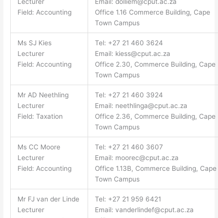
Lecturer
Email:
dolliem@cput.ac.za
Field: Accounting
Office 1.16 Commerce Building, Cape
Town Campus
Ms SJ Kies
Tel: +27 21 460 3624
Lecturer
Email:
kiess@cput.ac.za
Field: Accounting
Office 2.30, Commerce Building, Cape
Town Campus
Mr AD Neethling
Tel: +27 21 460 3924
Lecturer
Email:
neethlinga@cput.ac.za
Field: Taxation
Office 2.36, Commerce Building, Cape
Town Campus
Ms CC Moore
Tel: +27 21 460 3607
Lecturer
Email:
moorec@cput.ac.za
Field: Accounting
Office 1.13B, Commerce Building, Cape
Town Campus
Mr FJ van der Linde
Tel: +27 21 959 6421
Lecturer
Email:
vanderlindef@cput.ac.za