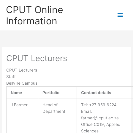
Skip
CPUT Online
to
Main
content
Information
Men
CPUT Lecturers
CPUT Lecturers
Staff
Bellville Campus
Name
Portfolio
Contact details
J Farmer
Head of
Tel: +27 959 6224
Department
Email:
farmerj@cput.ac.za
Office C019, Applied
Sciences