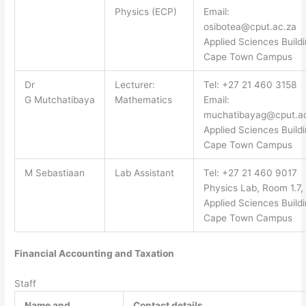
Physics (ECP)
Email:
osibotea@cput.ac.za
Applied Sciences Buildi
Cape Town Campus
Dr
Lecturer:
Tel: +27 21 460 3158
G Mutchatibaya
Mathematics
Email:
muchatibayag@cput.a
Applied Sciences Buildi
Cape Town Campus
M Sebastiaan
Lab Assistant
Tel: +27 21 460 9017
Physics Lab, Room 1.7,
Applied Sciences Buildi
Cape Town Campus
Financial Accounting and Taxation
Staff
Name and
Contact details