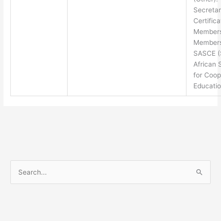
Secretar
Certifica
Members
Members
SASCE (
African 
for Coop
Educatio
S
e
a
r
c