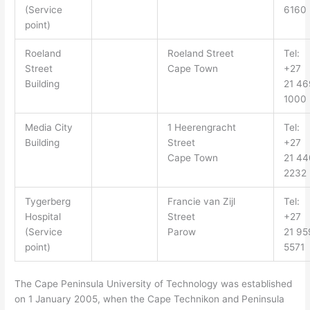
(Service
6160
point)
Roeland
Roeland Street
Tel:
Street
Cape Town
+27
Building
21 46
1000
Media City
1 Heerengracht
Tel:
Building
Street
+27
Cape Town
21 44
2232
Tygerberg
Francie van Zijl
Tel:
Hospital
Street
+27
(Service
Parow
21
95
point)
5571
The Cape Peninsula University of Technology was established
on 1 January 2005, when the Cape Technikon and Peninsula