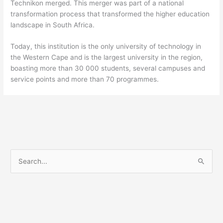
Technikon merged. This merger was part of a national
transformation process that transformed the higher education
landscape in South Africa.
Today, this institution is the only university of technology in
the Western Cape and is the largest university in the region,
boasting more than 30 000 students, several campuses and
service points and more than 70 programmes.
S
e
a
r
c
h