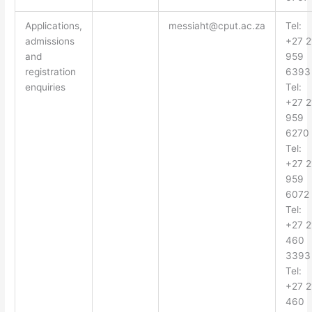
Applications,
messiaht@cput.ac.za
Tel:
admissions
+27 2
and
959
registration
6393
enquiries
Tel:
+27 2
959
6270
Tel:
+27 2
959
6072
Tel:
+27 2
460
3393
Tel:
+27 2
460