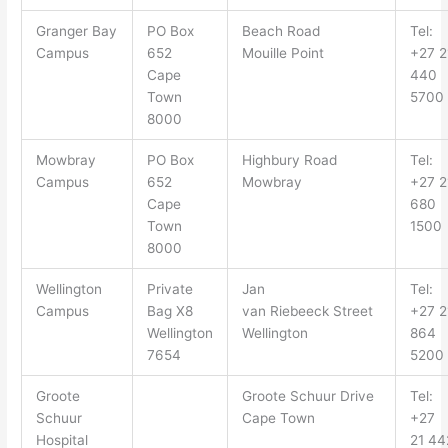
Granger Bay
PO Box
Beach Road
Tel:
Campus
652
Mouille
Point
+27 2
Cape
440
Town
5700
8000
Mowbray
PO Box
Highbury
Road
Tel:
Campus
652
Mowbray
+27 2
Cape
680
Town
1500
8000
Wellington
Private
Jan
Tel:
Campus
Bag X
8
van
Riebeeck
Street
+27 2
Wellington
Wellington
864
7654
5200
Groote
Groote Schuur Drive
Tel:
Schuur
Cape Town
+27
Hospital
21 44