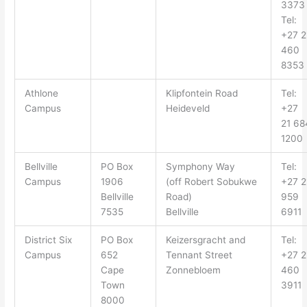
3373
Tel:
+27 2
460
8353
Athlone
Klipfontein Road
Tel:
Campus
Heideveld
+27
21 68
1200
Bellville
PO Box
Symphony Way
Tel:
Campus
1906
(off
Robert Sobukwe
+27 2
Bellville
Road
)
959
7535
Bellville
6911
District Six
PO Box
Keizersgracht
and
Tel:
Campus
652
Tennant Street
+27 2
Cape
Zonnebloem
460
Town
3911
8000