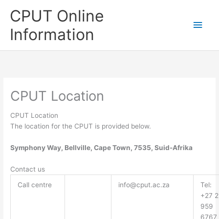
Skip
CPUT Online
to
Main
content
Information
Men
CPUT Location
CPUT Location
The location for the CPUT is provided below.
Symphony Way, Bellville, Cape Town, 7535, Suid-Afrika
Contact us
Call centre
info@cput.ac.za
Tel:
+27 2
959
6767