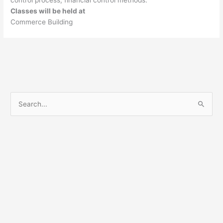
control process; financial control methods.
Classes will be held at
Commerce Building
S
e
a
r
c
h
f
o
r
: