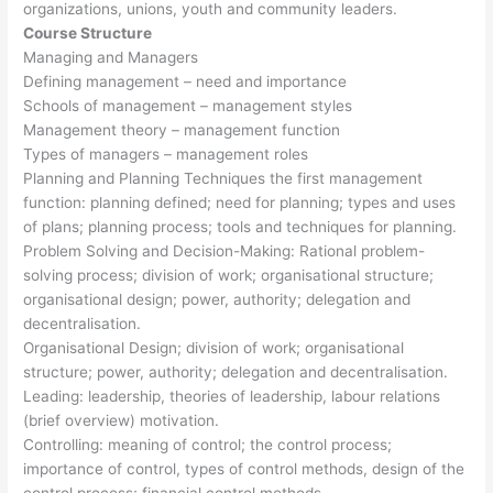
organizations, unions, youth and community leaders.
Course Structure
Managing and Managers
Defining management – need and importance
Schools of management – management styles
Management theory – management function
Types of managers – management roles
Planning and Planning Techniques the first management
function: planning defined; need for planning; types and uses
of plans; planning process; tools and techniques for planning.
Problem Solving and Decision-Making: Rational problem-
solving process; division of work; organisational structure;
organisational design; power, authority; delegation and
decentralisation.
Organisational Design; division of work; organisational
structure; power, authority; delegation and decentralisation.
Leading: leadership, theories of leadership, labour relations
(brief overview) motivation.
Controlling: meaning of control; the control process;
importance of control, types of control methods, design of the