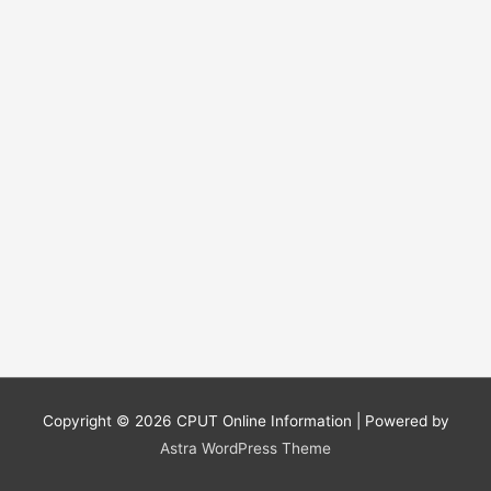
Copyright © 2026
CPUT Online Information
| Powered by
Astra WordPress Theme