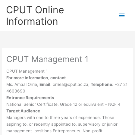
Skip
CPUT Online
to
Main
content
Information
Men
CPUT Management 1
CPUT Management 1
For more information, contact
Ms. Amaal Orrie,
Email
:
orriea@cput.ac.za
,
Telephone
: +27 21
4603690
Entrance Requirements
National Senior Certificate, Grade 12 or equivalent – NQF 4
Target Audience
Managers with one to three years of experience. Those
aspiring to, or recently appointed to, supervisory or junior
management positions.Entrepreneurs. Non-profit