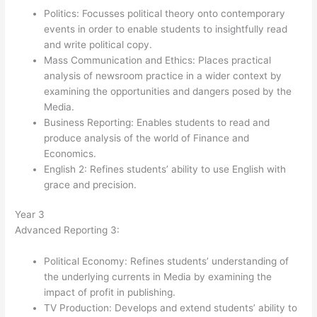
Politics: Focusses political theory onto contemporary
events in order to enable students to insightfully read
and write political copy.
Mass Communication and Ethics: Places practical
analysis of newsroom practice in a wider context by
examining the opportunities and dangers posed by the
Media.
Business Reporting: Enables students to read and
produce analysis of the world of Finance and
Economics.
English 2: Refines students’ ability to use English with
grace and precision.
Year 3
Advanced Reporting 3:
Political Economy: Refines students’ understanding of
the underlying currents in Media by examining the
impact of profit in publishing.
TV Production: Develops and extend students’ ability to