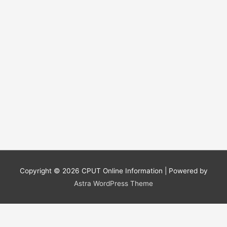
Copyright © 2026
CPUT Online Information
| Powered by
Astra WordPress Theme