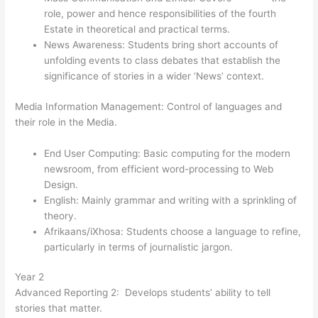
role, power and hence responsibilities of the fourth
Estate in theoretical and practical terms.
News Awareness: Students bring short accounts of
unfolding events to class debates that establish the
significance of stories in a wider ‘News’ context.
Media Information Management: Control of languages and
their role in the Media.
End User Computing: Basic computing for the modern
newsroom, from efficient word-processing to Web
Design.
English: Mainly grammar and writing with a sprinkling of
theory.
Afrikaans/iXhosa: Students choose a language to refine,
particularly in terms of journalistic jargon.
Year 2
Advanced Reporting 2: Develops students’ ability to tell
stories that matter.