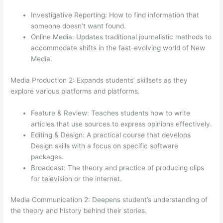
Investigative Reporting: How to find information that
someone doesn’t want found.
Online Media: Updates traditional journalistic methods to
accommodate shifts in the fast-evolving world of New
Media.
Media Production 2: Expands students’ skillsets as they
explore various platforms and platforms.
Feature & Review: Teaches students how to write
articles that use sources to express opinions effectively.
Editing & Design: A practical course that develops
Design skills with a focus on specific software
packages.
Broadcast: The theory and practice of producing clips
for television or the internet.
Media Communication 2: Deepens student’s understanding of
the theory and history behind their stories.