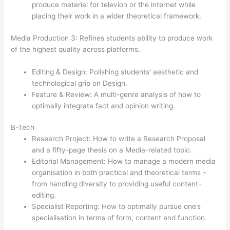
produce material for televion or the internet while
placing their work in a wider theoretical framework.
Media Production 3: Refines students ability to produce work
of the highest quality across platforms.
Editing & Design: Polishing students’ aesthetic and
technological grip on Design.
Feature & Review: A multi-genre analysis of how to
optimally integrate fact and opinion writing.
B-Tech
Research Project: How to write a Research Proposal
and a fifty-page thesis on a Media-related topic.
Editorial Management: How to manage a modern media
organisation in both practical and theoretical terms –
from handling diversity to providing useful content-
editing.
Specialist Reporting: How to optimally pursue one’s
specialisation in terms of form, content and function.