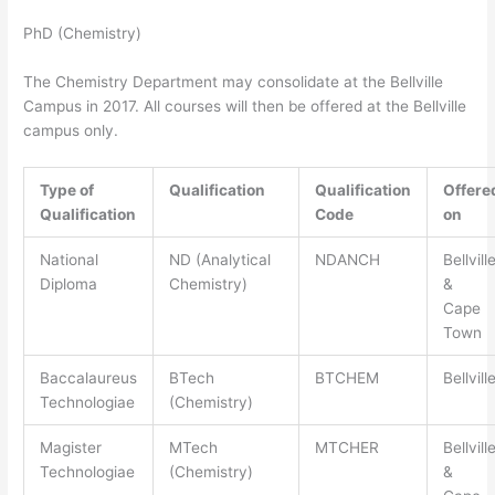
PhD (Chemistry)
The Chemistry Department may consolidate at the Bellville
Campus in 2017. All courses will then be offered at the Bellville
campus only.
Type of
Qualification
Qualification
Offere
Qualification
Code
on
National
ND (Analytical
NDANCH
Bellvill
Diploma
Chemistry)
&
Cape
Town
Baccalaureus
BTech
BTCHEM
Bellvill
Technologiae
(Chemistry)
Magister
MTech
MTCHER
Bellvill
Technologiae
(Chemistry)
&