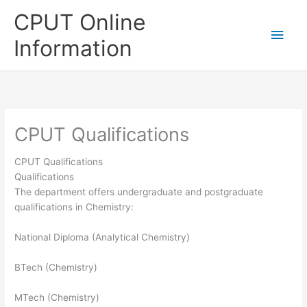
Skip
CPUT Online
to
Main
content
Information
Men
CPUT Qualifications
CPUT Qualifications
Qualifications
The department offers undergraduate and postgraduate
qualifications in Chemistry:
National Diploma (Analytical Chemistry)
BTech (Chemistry)
MTech (Chemistry)