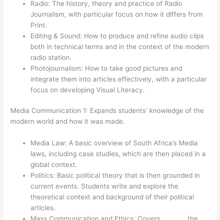
Radio: The history, theory and practice of Radio
Journalism, with particular focus on how it differs from
Print.
Editing & Sound: How to produce and refine audio clips
both in technical terms and in the context of the modern
radio station.
Photojournalism: How to take good pictures and
integrate them into articles effectively, with a particular
focus on developing Visual Literacy.
Media Communication 1: Expands students’ knowledge of the
modern world and how it was made.
Media Law: A basic overview of South Africa’s Media
laws, including case studies, which are then placed in a
global context.
Politics: Basic political theory that is then grounded in
current events. Students write and explore the
theoretical context and background of their political
articles.
Mass Communication and Ethics: Covers the