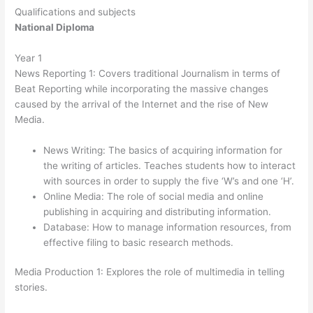
Qualifications and subjects
National Diploma
Year 1
News Reporting 1: Covers traditional Journalism in terms of
Beat Reporting while incorporating the massive changes
caused by the arrival of the Internet and the rise of New
Media.
News Writing: The basics of acquiring information for
the writing of articles. Teaches students how to interact
with sources in order to supply the five ‘W’s and one ‘H’.
Online Media: The role of social media and online
publishing in acquiring and distributing information.
Database: How to manage information resources, from
effective filing to basic research methods.
Media Production 1: Explores the role of multimedia in telling
stories.