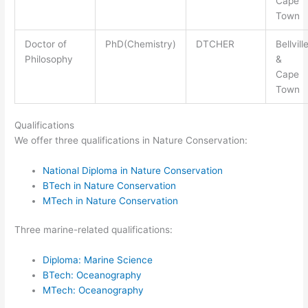
Cape
Town
Doctor of
PhD(Chemistry)
DTCHER
Bellvill
Philosophy
&
Cape
Town
Qualifications
We offer three qualifications in Nature Conservation:
National Diploma in Nature Conservation
BTech in Nature Conservation
MTech in Nature Conservation
Three marine-related qualifications:
Diploma: Marine Science
BTech: Oceanography
MTech: Oceanography