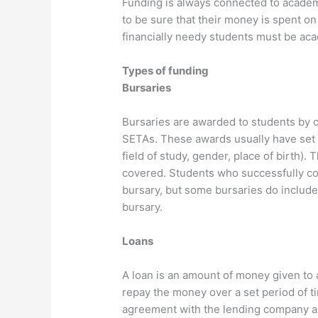
Funding is always connected to acade
to be sure that their money is spent o
financially needy students must be acad
Types of funding
Bursaries
Bursaries are awarded to students by
SETAs. These awards usually have set c
field of study, gender, place of birth)
covered. Students who successfully com
bursary, but some bursaries do include
bursary.
Loans
A loan is an amount of money given to a
repay the money over a set period of t
agreement with the lending company a