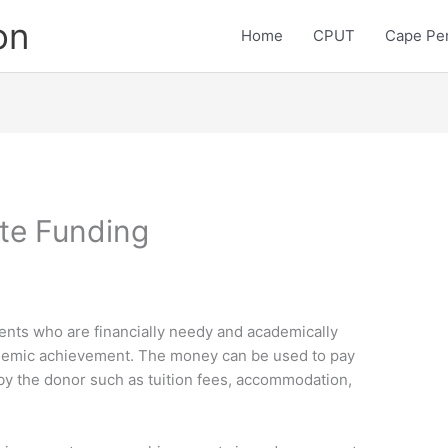
on
Home
CPUT
Cape Pen
te Funding
ents who are financially needy and academically
ademic achievement. The money can be used to pay
by the donor such as tuition fees, accommodation,