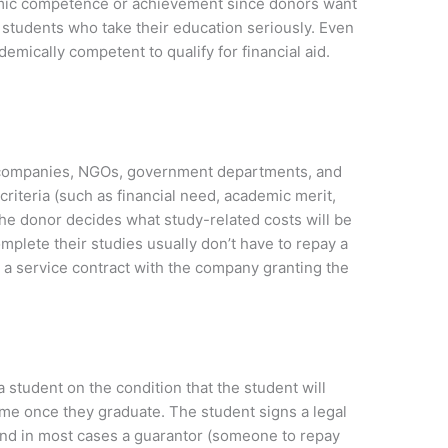
mic competence or achievement since donors want
n students who take their education seriously. Even
emically competent to qualify for financial aid.
 companies, NGOs, government departments, and
riteria (such as financial need, academic merit,
. The donor decides what study-related costs will be
plete their studies usually don’t have to repay a
 a service contract with the company granting the
 student on the condition that the student will
ime once they graduate. The student signs a legal
nd in most cases a guarantor (someone to repay