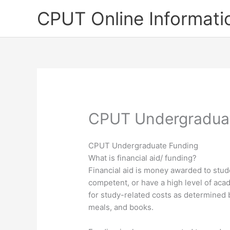
Skip
CPUT Online Informati
to
content
CPUT Undergradua
CPUT Undergraduate Funding
What is financial aid/ funding?
Financial aid is money awarded to stud
competent, or have a high level of ac
for study-related costs as determined 
meals, and books.