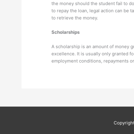
the money should the student fail to do 
to repay the loan, legal action can be
to retrieve the money.
Scholarships
A scholarship is an amount of money g
excellence. It is usually only granted 
employment conditions, repayments or 
Copyrigh