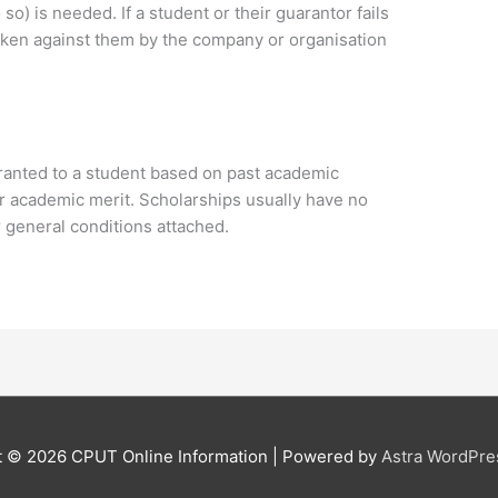
so) is needed. If a student or their guarantor fails
 taken against them by the company or organisation
ranted to a student based on past academic
for academic merit. Scholarships usually have no
general conditions attached.
t © 2026
CPUT Online Information
| Powered by
Astra WordPr