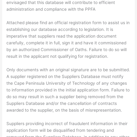
envisaged that this database will contribute to efficient
administration and compliance with the PPFA
Attached please find an official registration form to assist us in
establishing our database according to legislation. It is
imperative that suppliers read the application document
carefully, complete it in full, sign it and have it commissioned
by an authorized Commissioner of Oaths. Failure to do so will
result in the applicant not qualifying for registration.
Only documents with an original signature are to be submitted.
A supplier registered on the Suppliers Database must notify
the Cape Peninsula University of Technology of any changes
to information provided in the initial application form. Failure to
do so may result in such a supplier being removed from the
Suppliers Database and/or the cancellation of contracts
awarded to the supplier, on the basis of misrepresentation.
Suppliers providing incorrect of fraudulent information in their
application form will be disqualified from tendering and
removed from the Suppliers Database, in addition to any other