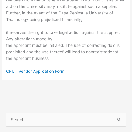
action the University may institute against such a supplier.
Further, in the event of the Cape Peninsula University of
Technology being prejudiced financially,
it reserves the right to take legal action against the supplier.
Any alterations made by
the applicant must be initialed. The use of correcting fluid is
prohibited and the use thereof will lead to nonregistrationof
the applicant business.
CPUT Vendor Application Form
S
e