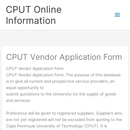
Skip
CPUT Online
to
Main
content
Information
Men
CPUT Vendor Application Form
CPUT Vendor Application Form
CPUT Vendor Application Form, The purpose of this database
is to give all current and prospective service providers, an
equal opportunity to
submit quotations to the University for the supply of goods
and services.
Preference will be given to registered suppliers. Suppliers who
are not yet registered will not be excluded from quoting to the
Cape Peninsula University of Technology (CPUT). It is