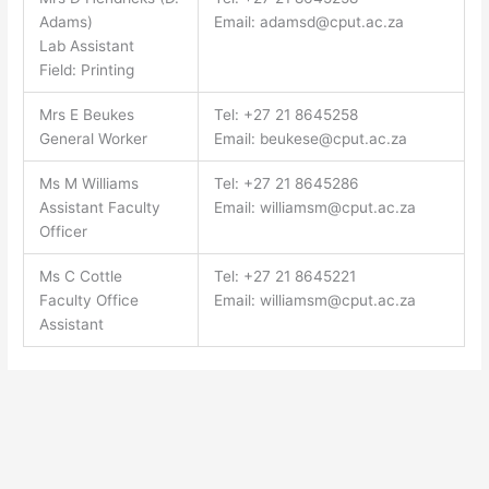
Adams)
Email:
adamsd@cput.ac.za
Lab Assistant
Field: Printing
Mrs E Beukes
Tel: +27 21 8645258
General Worker
Email:
beukese@cput.ac.za
Ms M Williams
Tel: +27 21 8645286
Assistant Faculty
Email:
williamsm@cput.ac.za
Officer
Ms C Cottle
Tel: +27 21 8645221
Faculty Office
Email:
williamsm@cput.ac.za
Assistant