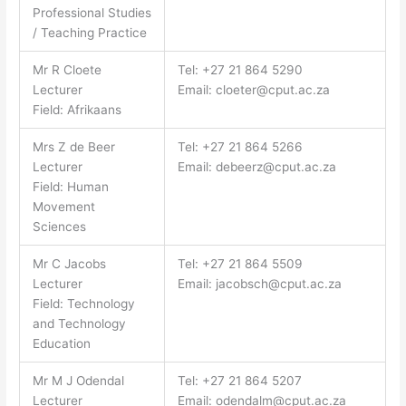
Professional Studies
/ Teaching Practice
Mr R Cloete
Tel: +27 21 864 5290
Lecturer
Email:
cloeter@cput.ac.za
Field: Afrikaans
Mrs Z de Beer
Tel: +27 21 864 5266
Lecturer
Email:
debeerz@cput.ac.za
Field: Human
Movement
Sciences
Mr C Jacobs
Tel: +27 21 864 5509
Lecturer
Email:
jacobsch@cput.ac.za
Field: Technology
and Technology
Education
Mr M J Odendal
Tel: +27 21 864 5207
Lecturer
Email:
odendalm@cput.ac.za