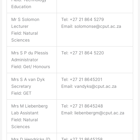
Education
Mr S Solomon
Tel: +27 21 864 5279
Lecturer
Email:
solomonse@cput.ac.za
Field: Natural
Sciences
Mrs S P du Plessis
Tel: +27 21 864 5220
Administrator
Field: Get/ Honours
Mrs S A van Dyk
Tel: +27 21 8645201
Secretary
Email:
vandyks@cput.ac.za
Field: GET
Mrs M Liebenberg
Tel: +27 21 8645248
Lab Assistant
Email:
liebenbergm@cput.ac.za
Field: Natural
Sciences
Mrs D Hendricks (D.
Tel: +27 21 8645258