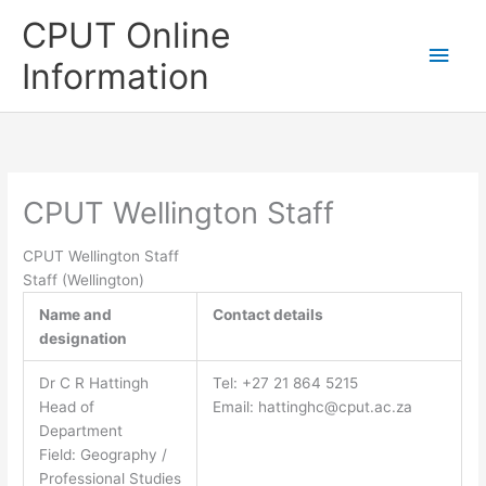
Skip
CPUT Online
to
Main
content
Information
Men
CPUT Wellington Staff
CPUT Wellington Staff
Staff (Wellington)
Name and
Contact details
designation
Dr C R Hattingh
Tel: +27 21 864 5215
Head of
Email:
hattinghc@cput.ac.za
Department
Field: Geography /
Professional Studies