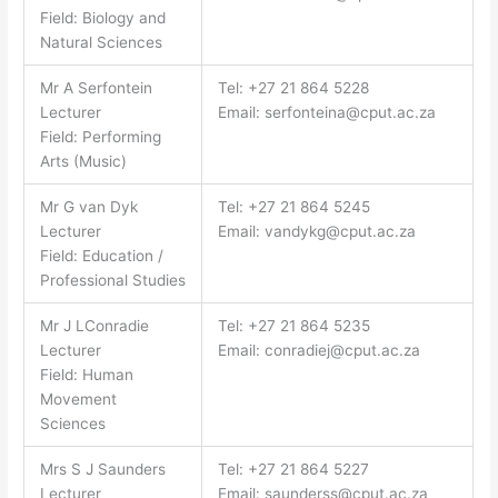
Field: Biology and
Natural Sciences
Mr A Serfontein
Tel: +27 21 864 5228
Lecturer
Email:
serfonteina@cput.ac.za
Field: Performing
Arts (Music)
Mr G van Dyk
Tel: +27 21 864 5245
Lecturer
Email:
vandykg@cput.ac.za
Field: Education /
Professional Studies
Mr J LConradie
Tel: +27 21 864 5235
Lecturer
Email:
conradiej@cput.ac.za
Field: Human
Movement
Sciences
Mrs S J Saunders
Tel: +27 21 864 5227
Lecturer
Email:
saunderss@cput.ac.za