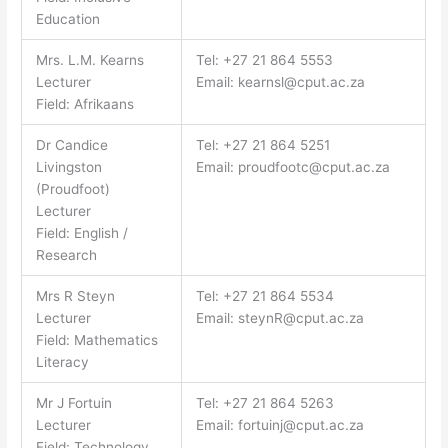
Education
Mrs. L.M. Kearns
Tel: +27 21 864 5553
Lecturer
Email:
kearnsl@cput.ac.za
Field: Afrikaans
Dr Candice
Tel: +27 21 864 5251
Livingston
Email:
proudfootc@cput.ac.za
(Proudfoot)
Lecturer
Field: English /
Research
Mrs R Steyn
Tel: +27 21 864 5534
Lecturer
Email:
steynR@cput.ac.za
Field: Mathematics
Literacy
Mr J Fortuin
Tel: +27 21 864 5263
Lecturer
Email:
fortuinj@cput.ac.za
Field: Technology