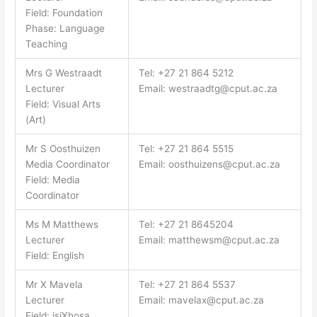
Field: Foundation
Phase: Language
Teaching
Mrs G Westraadt
Tel: +27 21 864 5212
Lecturer
Email:
westraadtg@cput.ac.za
Field: Visual Arts
(Art)
Mr S Oosthuizen
Tel: +27 21 864 5515
Media Coordinator
Email:
oosthuizens@cput.ac.za
Field: Media
Coordinator
Ms M Matthews
Tel: +27 21 8645204
Lecturer
Email:
matthewsm@cput.ac.za
Field: English
Mr X Mavela
Tel: +27 21 864 5537
Lecturer
Email:
mavelax@cput.ac.za
Field: isiXhosa