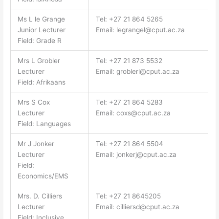
Ms L le Grange
Tel: +27 21 864 5265
Junior Lecturer
Email:
legrangel@cput.ac.za
Field: Grade R
Mrs L Grobler
Tel: +27 21 873 5532
Lecturer
Email:
groblerl@cput.ac.za
Field: Afrikaans
Mrs S Cox
Tel: +27 21 864 5283
Lecturer
Email:
coxs@cput.ac.za
Field: Languages
Mr J Jonker
Tel: +27 21 864 5504
Lecturer
Email:
jonkerj@cput.ac.za
Field:
Economics/EMS
Mrs. D. Cilliers
Tel: +27 21 8645205
Lecturer
Email:
cilliersd@cput.ac.za
Field: Inclusive