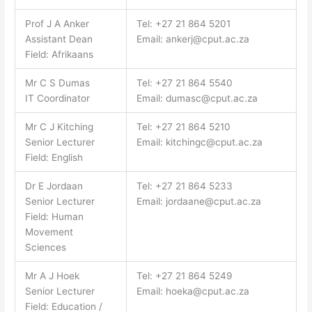
Prof J A Anker
Tel: +27 21 864 5201
Assistant Dean
Email:
ankerj@cput.ac.za
Field: Afrikaans
Mr C S Dumas
Tel: +27 21 864 5540
IT Coordinator
Email:
dumasc@cput.ac.za
Mr C J Kitching
Tel: +27 21 864 5210
Senior Lecturer
Email:
kitchingc@cput.ac.za
Field: English
Dr E Jordaan
Tel: +27 21 864 5233
Senior Lecturer
Email:
jordaane@cput.ac.za
Field: Human
Movement
Sciences
Mr A J Hoek
Tel: +27 21 864 5249
Senior Lecturer
Email:
hoeka@cput.ac.za
Field: Education /