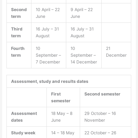
Second
10 April – 22
9 April – 22
term
June
June
Third
16 July – 31
16 July – 31
term
August
August
Fourth
10
10
21
term
September –
September –
December
7 December
14 December
Assessment, study and results dates
First
Second semester
semester
Assessment
18 May – 8
29 October – 16
dates
June
November
Study week
14 – 18 May
22 October – 26