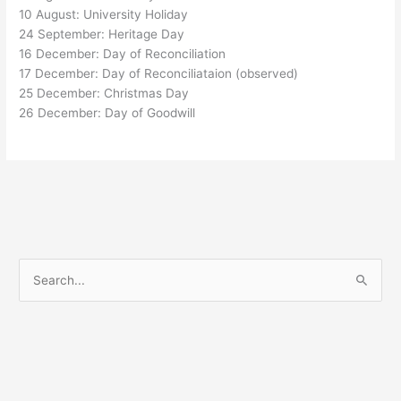
10 August: University Holiday
24 September: Heritage Day
16 December: Day of Reconciliation
17 December: Day of Reconciliataion (observed)
25 December: Christmas Day
26 December: Day of Goodwill
S
e
a
r
c
h