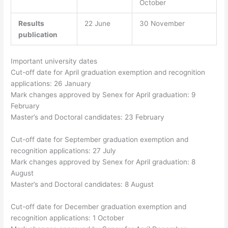
October
Results
22 June
30 November
publication
Important university dates
Cut-off date for April graduation exemption and recognition
applications: 26 January
Mark changes approved by Senex for April graduation: 9
February
Master’s and Doctoral candidates: 23 February
Cut-off date for September graduation exemption and
recognition applications: 27 July
Mark changes approved by Senex for April graduation: 8
August
Master’s and Doctoral candidates: 8 August
Cut-off date for December graduation exemption and
recognition applications: 1 October