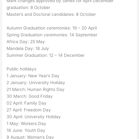
Mark changes approved by Senex for April December
graduation: 8 October
Master’s and Doctoral candidates: 8 October
Autumn Graduation ceremonies: 19 – 20 April
Spring Graduation ceremonies: 14 September
Africa Day: 25 May
Mandela Day: 18 July
Summer Graduation: 12 – 14 December
Public holidays
1 January: New Year’s Day
2 January: University Holiday
21 March: Human Rights Day
30 March: Good Friday
02 April: Family Day
27 April: Freedom Day
30 April: University Holiday
1 May: Workers Day
16 June: Youth Day
9 August: Women’s Day