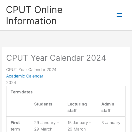
Skip
CPUT Online
to
Main
content
Information
Men
CPUT Year Calendar 2024
CPUT Year Calendar 2024
Academic Calendar
2024
Term dates
Students
Lecturing
Admin
staff
staff
First
29 January –
15 January –
3 January
term
29 March
29 March