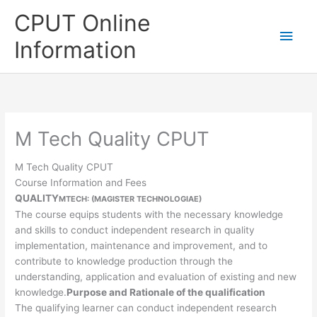
Skip
CPUT Online
to
Main
content
Information
Men
M Tech Quality CPUT
M Tech Quality CPUT
Course Information and Fees
QUALITY
MTECH: (MAGISTER TECHNOLOGIAE)
The course equips students with the necessary knowledge
and skills to conduct independent research in quality
implementation, maintenance and improvement, and to
contribute to knowledge production through the
understanding, application and evaluation of existing and new
knowledge.
Purpose and Rationale of the qualification
The qualifying learner can conduct independent research