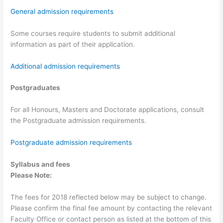
General admission requirements
Some courses require students to submit additional
information as part of their application.
Additional admission requirements
Postgraduates
For all Honours, Masters and Doctorate applications, consult
the Postgraduate admission requirements.
Postgraduate admission requirements
Syllabus and fees
Please Note:
The fees for 2018 reflected below may be subject to change.
Please confirm the final fee amount by contacting the relevant
Faculty Office or contact person as listed at the bottom of this