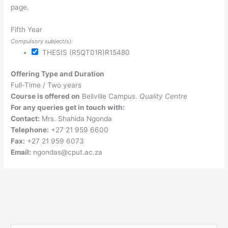
page.
Fifth Year
Compulsory subject(s):
THESIS (R5QT01R)
R15480
Offering Type and Duration
Full-Time / Two years
Course is offered on
Bellville Campus.
Quality Centre
For any queries get in touch with:
Contact:
Mrs. Shahida Ngonda
Telephone:
+27 21 959 6600
Fax:
+27 21 959 6073
Email:
ngondas@cput.ac.za