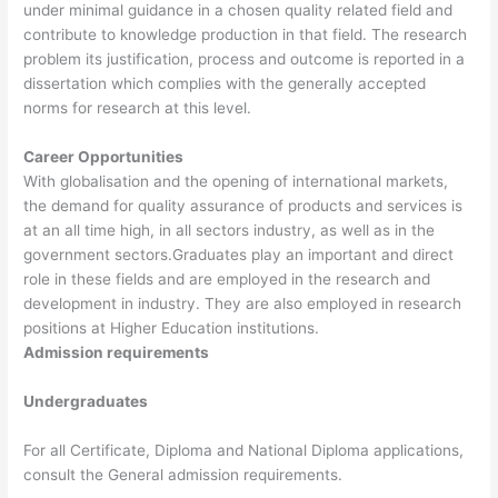
under minimal guidance in a chosen quality related field and
contribute to knowledge production in that field. The research
problem its justification, process and outcome is reported in a
dissertation which complies with the generally accepted
norms for research at this level.
Career Opportunities
With globalisation and the opening of international markets,
the demand for quality assurance of products and services is
at an all time high, in all sectors industry, as well as in the
government sectors.Graduates play an important and direct
role in these fields and are employed in the research and
development in industry. They are also employed in research
positions at Higher Education institutions.
Admission requirements
Undergraduates
For all Certificate, Diploma and National Diploma applications,
consult the General admission requirements.