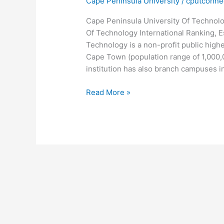
Cape Peninsula University
/
cputconne
Cape Peninsula University Of Technolo
Of Technology International Ranking, E
Technology is a non-profit public higher
Cape Town (population range of 1,000,
institution has also branch campuses in 
Cape
Read More »
Peninsula
University
Of
Technology
International
Ranking