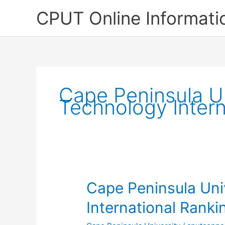
Skip
CPUT Online Informati
to
content
Cape Peninsula Un
Technology Intern
Cape Peninsula Uni
International Ranki