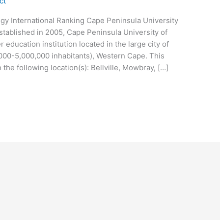
ct
gy International Ranking Cape Peninsula University
stablished in 2005, Cape Peninsula University of
 education institution located in the large city of
000-5,000,000 inhabitants), Western Cape. This
the following location(s): Bellville, Mowbray, […]