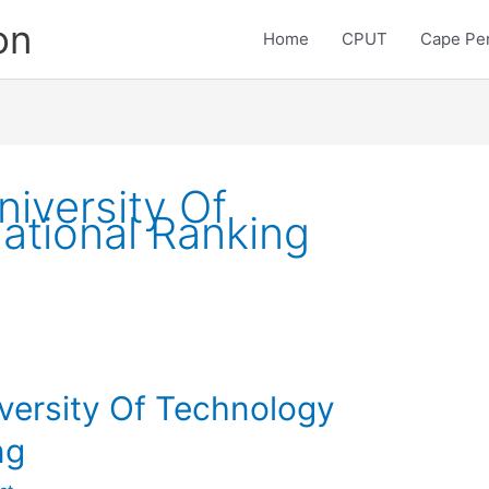
on
Home
CPUT
Cape Pen
iversity Of
ational Ranking
versity Of Technology
ng