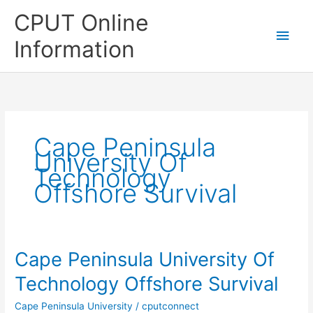
Skip
CPUT Online
to
Main
content
Information
Men
Cape Peninsula
University Of
Technology
Offshore Survival
Cape Peninsula University Of
Technology Offshore Survival
Cape Peninsula University
/
cputconnect