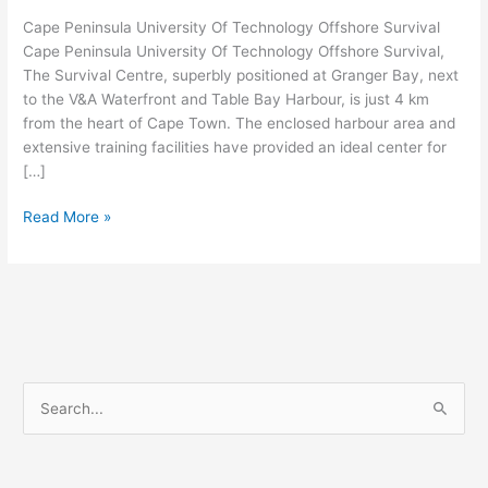
Cape Peninsula University Of Technology Offshore Survival
Cape Peninsula University Of Technology Offshore Survival,
The Survival Centre, superbly positioned at Granger Bay, next
to the V&A Waterfront and Table Bay Harbour, is just 4 km
from the heart of Cape Town. The enclosed harbour area and
extensive training facilities have provided an ideal center for
[…]
Cape
Read More »
Peninsula
University
Of
Technology
Offshore
Survival
S
e
a
r