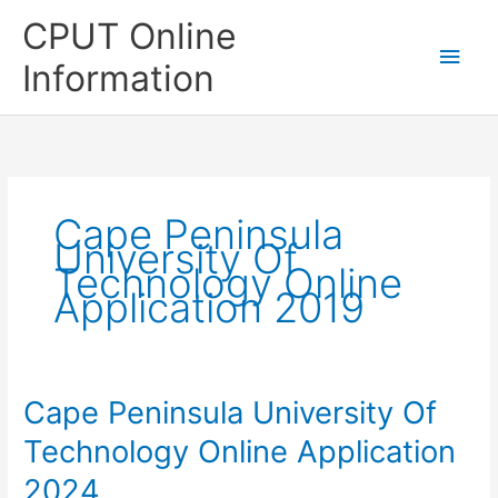
Skip
CPUT Online
to
Main
content
Information
Men
Cape Peninsula
University Of
Technology Online
Application 2019
Cape Peninsula University Of
Technology Online Application
2024