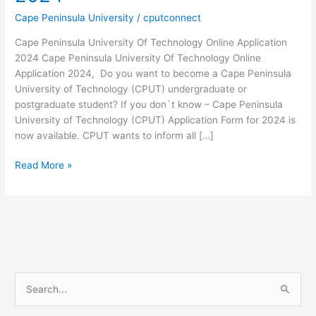
Cape Peninsula University
/
cputconnect
Cape Peninsula University Of Technology Online Application
2024 Cape Peninsula University Of Technology Online
Application 2024, Do you want to become a Cape Peninsula
University of Technology (CPUT) undergraduate or
postgraduate student? If you don`t know – Cape Peninsula
University of Technology (CPUT) Application Form for 2024 is
now available. CPUT wants to inform all […]
Cape
Read More »
Peninsula
University
Of
Technology
Online
Application
2024
S
e