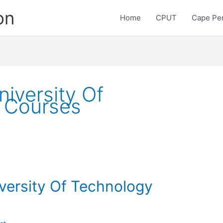
on
Home
CPUT
Cape Pen
iversity Of
 Courses
versity Of Technology