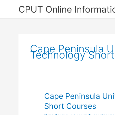
Skip
CPUT Online Informati
to
content
Cape Peninsula Un
Technology Short
Cape Peninsula Uni
Short Courses