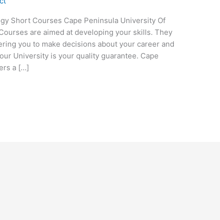
ct
ogy Short Courses Cape Peninsula University Of
ourses are aimed at developing your skills. They
wering you to make decisions about your career and
our University is your quality guarantee. Cape
ers a […]