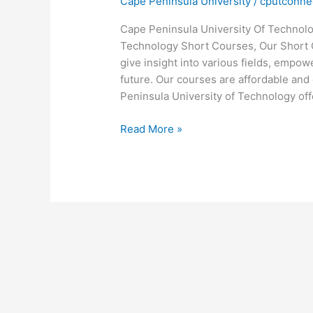
Cape Peninsula University
/
cputconne
Cape Peninsula University Of Technol
Technology Short Courses, Our Short C
give insight into various fields, empo
future. Our courses are affordable and 
Peninsula University of Technology off
Cape
Read More »
Peninsula
University
Of
Technology
Short
Courses