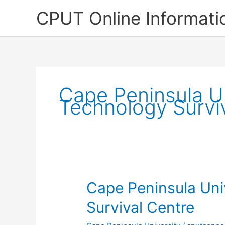
Skip
CPUT Online Informati
to
content
Cape Peninsula Un
Technology Survi
Cape Peninsula Uni
Survival Centre