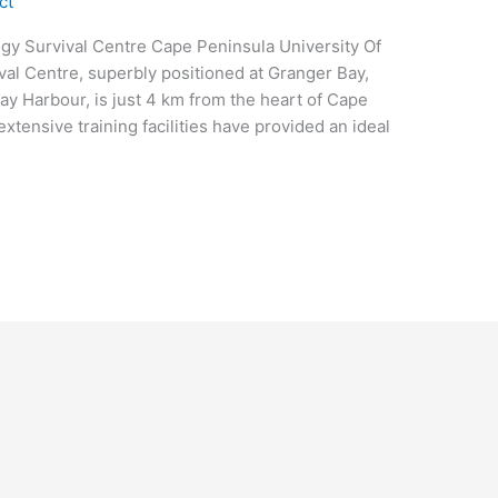
ct
gy Survival Centre Cape Peninsula University Of
al Centre, superbly positioned at Granger Bay,
ay Harbour, is just 4 km from the heart of Cape
tensive training facilities have provided an ideal