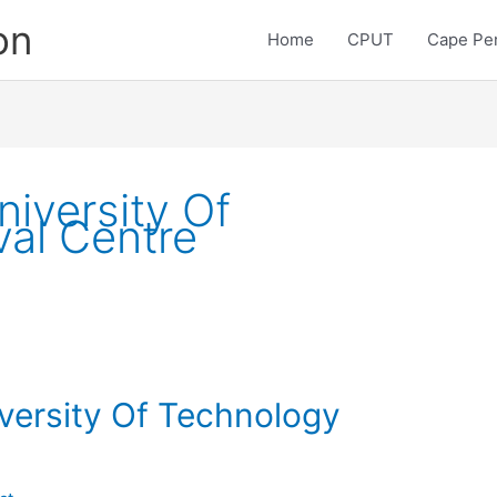
on
Home
CPUT
Cape Pen
iversity Of
val Centre
versity Of Technology