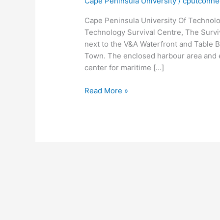
Cape Peninsula University
/
cputconne
Cape Peninsula University Of Technolo
Technology Survival Centre, The Surviv
next to the V&A Waterfront and Table B
Town. The enclosed harbour area and ex
center for maritime […]
Cape
Read More »
Peninsula
University
Of
Technology
Survival
Centre