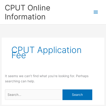
Skip
CPUT Online
to
Main
content
Information
Men
CPUT Application
Fee
It seems we can’t find what you’re looking for. Perhaps
searching can help.
Search
for: