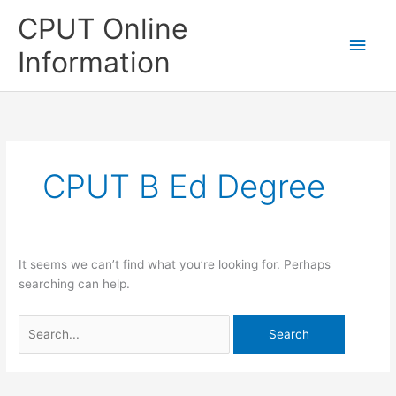
Skip
CPUT Online
to
Main
content
Information
Men
CPUT B Ed Degree
It seems we can’t find what you’re looking for. Perhaps
searching can help.
Search
for: