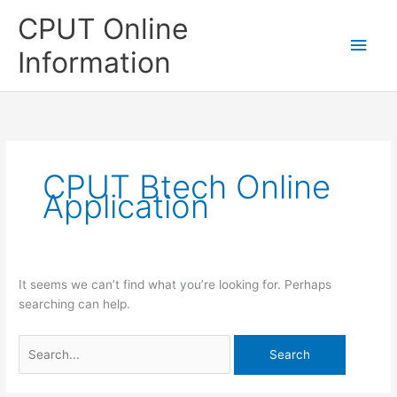
Skip
CPUT Online
to
Main
content
Information
Men
CPUT Btech Online
Application
It seems we can’t find what you’re looking for. Perhaps
searching can help.
Search
for: