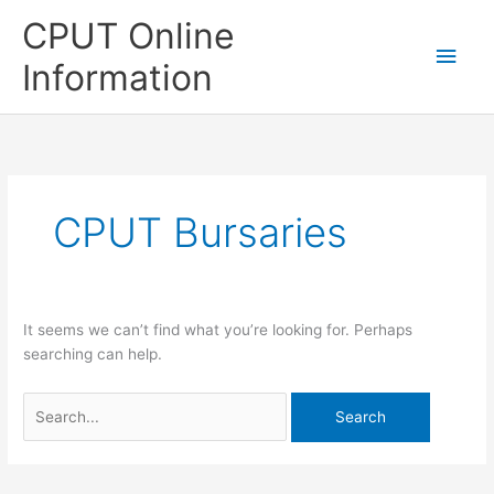
Skip
CPUT Online
to
Main
content
Information
Men
CPUT Bursaries
It seems we can’t find what you’re looking for. Perhaps
searching can help.
Search
for: