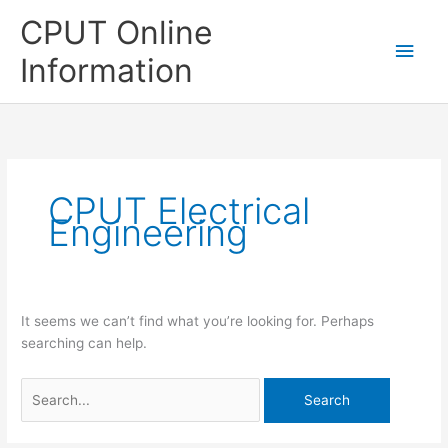
Skip
CPUT Online
to
Main
content
Information
Men
CPUT Electrical
Engineering
It seems we can’t find what you’re looking for. Perhaps
searching can help.
Search
for: