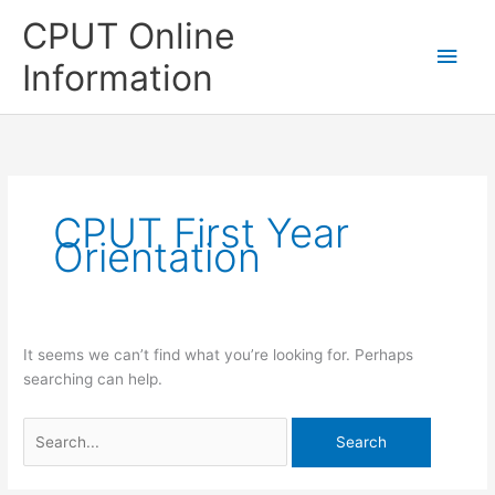
Skip
CPUT Online
to
Main
content
Information
Men
CPUT First Year
Orientation
It seems we can’t find what you’re looking for. Perhaps
searching can help.
Search
for: