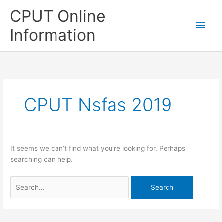
Skip
CPUT Online
to
Main
content
Information
Men
CPUT Nsfas 2019
It seems we can’t find what you’re looking for. Perhaps
searching can help.
Search
for: