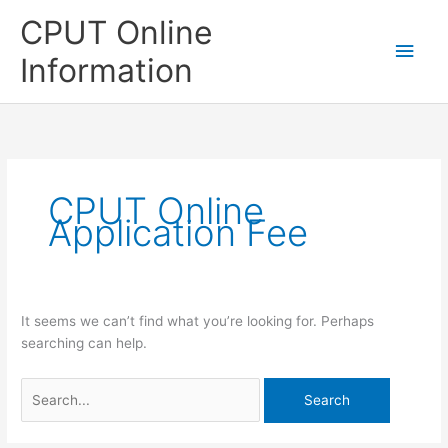
Skip
CPUT Online
to
Main
content
Information
Men
CPUT Online
Application Fee
It seems we can’t find what you’re looking for. Perhaps
searching can help.
Search
for: