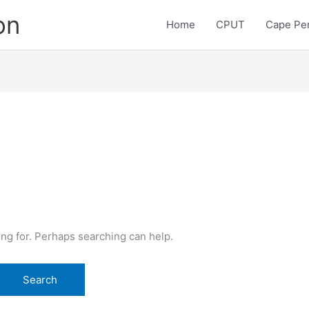
on
Home
CPUT
Cape Pen
ing for. Perhaps searching can help.