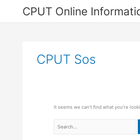
Skip
CPUT Online Informati
to
content
CPUT Sos
It seems we can’t find what you’re look
Search
for: