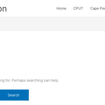
on
Home
CPUT
Cape Pen
ing for. Perhaps searching can help.