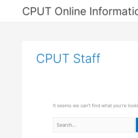
Skip
CPUT Online Informati
to
content
CPUT Staff
It seems we can’t find what you’re look
Search
for: