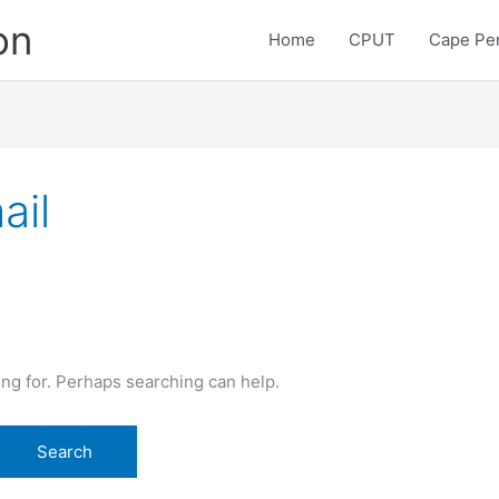
on
Home
CPUT
Cape Pen
ail
ing for. Perhaps searching can help.