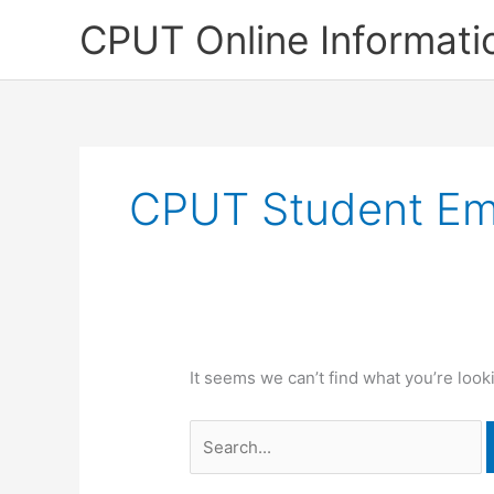
Skip
CPUT Online Informati
to
content
CPUT Student Em
It seems we can’t find what you’re look
Search
for: