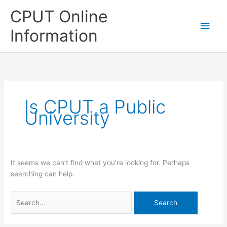
Skip
CPUT Online
to
Main
content
Information
Men
Is CPUT a Public
University
It seems we can’t find what you’re looking for. Perhaps
searching can help.
Search
for: