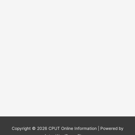
r
:
Copyright © 2026
CPUT Online Information
| Powered by