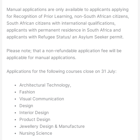
Manual applications are only available to applicants applying
for Recognition of Prior Learning, non-South African citizens,
South African citizens with international qualifications,
applicants with permanent residence in South Africa and
applicants with Refugee Status/ an Asylum Seeker permit.
Please note; that a non-refundable application fee will be
applicable for manual applications.
Applications for the following courses close on 31 July:
Architectural Technology,
Fashion
Visual Communication
Design
Interior Design
Product Design
Jewellery Design & Manufacture
Nursing Science