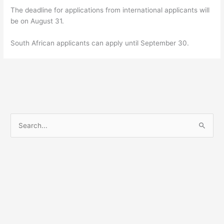
The deadline for applications from international applicants will
be on August 31.
South African applicants can apply until September 30.
S
e
a
r
c
h
f
o