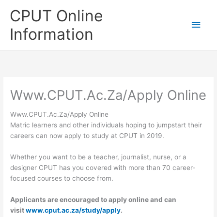
Skip
CPUT Online
to
Main
content
Information
Men
Www.CPUT.Ac.Za/Apply Online
Www.CPUT.Ac.Za/Apply Online
Matric learners and other individuals hoping to jumpstart their
careers can now apply to study at CPUT in 2019.
Whether you want to be a teacher, journalist, nurse, or a
designer CPUT has you covered with more than 70 career-
focused courses to choose from.
Applicants are encouraged to apply online and can
visit
www.cput.ac.za/study/apply
.