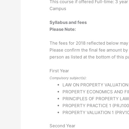
This course if offered Full-time: 3 ye
Campus
Syllabus and fees
Please Note:
The fees for 2018 reflected below may
Please confirm the final fee amount by 
person as listed at the bottom of this p
First Year
Compulsory subject(s):
LAW ON PROPERTY VALUATION 
PROPERTY ECONOMICS AND FIN
PRINCIPLES OF PROPERTY LAW
PROPERTY PRACTICE 1 (PRJ100
PROPERTY VALUATION 1 (PRV1
Second Year