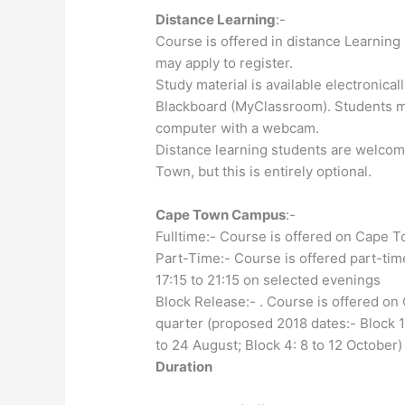
Distance Learning
:-
Course is offered in distance Learning
may apply to register.
Study material is available electroni
Blackboard (MyClassroom). Students mus
computer with a webcam.
Distance learning students are welcom
Town, but this is entirely optional.
Cape Town Campus
:-
Fulltime:- Course is offered on Cape T
Part-Time:- Course is offered part-t
17:15 to 21:15 on selected evenings
Block Release:- . Course is offered 
quarter (proposed 2018 dates:- Block 1:
to 24 August; Block 4: 8 to 12 October)
Duration