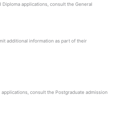
al Diploma applications, consult the General
t additional information as part of their
 applications, consult the Postgraduate admission