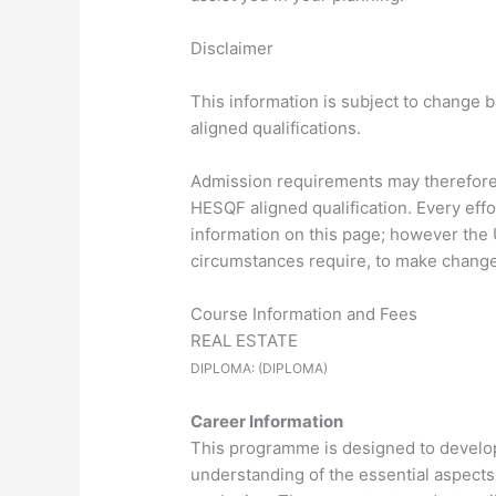
Disclaimer
This information is subject to change 
aligned qualifications.
Admission requirements may therefore d
HESQF aligned qualification. Every eff
information on this page; however the U
circumstances require, to make changes
Course Information and Fees
REAL ESTATE
DIPLOMA: (DIPLOMA)
Career Information
This programme is designed to develop 
understanding of the essential aspects