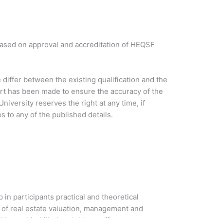
based on approval and accreditation of HEQSF
iffer between the existing qualification and the
ort has been made to ensure the accuracy of the
niversity reserves the right at any time, if
 to any of the published details.
in participants practical and theoretical
 of real estate valuation, management and