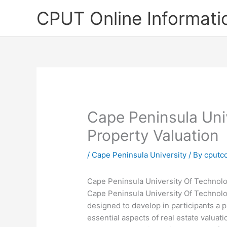
Skip
CPUT Online Informati
to
content
Cape Peninsula Uni
Property Valuation
/
Cape Peninsula University
/ By
cputc
Cape Peninsula University Of Technolo
Cape Peninsula University Of Technolog
designed to develop in participants a p
essential aspects of real estate valua