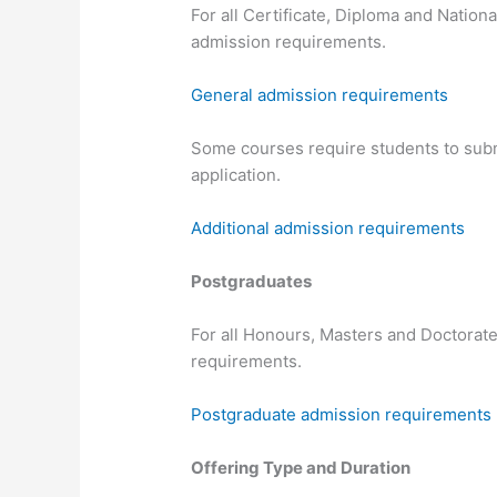
For all Certificate, Diploma and Nation
admission requirements.
General admission requirements
Some courses require students to submi
application.
Additional admission requirements
Postgraduates
For all Honours, Masters and Doctorate
requirements.
Postgraduate admission requirements
Offering Type and Duration