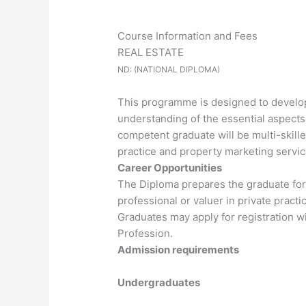
Course Information and Fees
REAL ESTATE
ND: (NATIONAL DIPLOMA)
This programme is designed to develop 
understanding of the essential aspects
competent graduate will be multi-skille
practice and property marketing servic
Career Opportunities
The Diploma prepares the graduate for 
professional or valuer in private practic
Graduates may apply for registration wi
Profession.
Admission requirements
Undergraduates