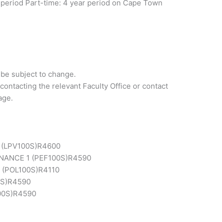
ar period Part-time: 4 year period on Cape Town
 be subject to change.
contacting the relevant Faculty Office or contact
age.
(LPV100S)
R4600
ANCE 1 (PEF100S)
R4590
 (POL100S)
R4110
S)
R4590
00S)
R4590