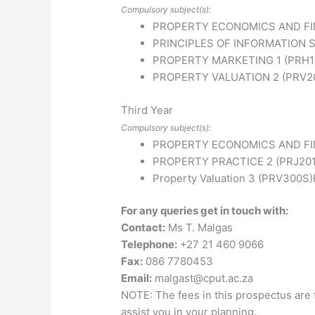
Compulsory subject(s):
PROPERTY ECONOMICS AND FIN
PRINCIPLES OF INFORMATION S
PROPERTY MARKETING 1 (PRH1
PROPERTY VALUATION 2 (PRV2
Third Year
Compulsory subject(s):
PROPERTY ECONOMICS AND FI
PROPERTY PRACTICE 2 (PRJ201
Property Valuation 3 (PRV300S)
For any queries get in touch with:
Contact:
Ms T. Malgas
Telephone:
+27 21 460 9066
Fax:
086 7780453
Email:
malgast@cput.ac.za
NOTE: The fees in this prospectus are 
assist you in your planning.