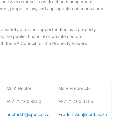
nance & economics, construction management,
ent, property law, and appropriate communication
a variety of career opportunities as a property
e, the public, financial or private sectors.
ith the SA Council for the Property Valuers
Ms K Hector
Ms R Fredericks
+27 21 460 8350
+27 21 460 3755
hectorkb@cput.ac.za
Fredericksr@cput.ac.za