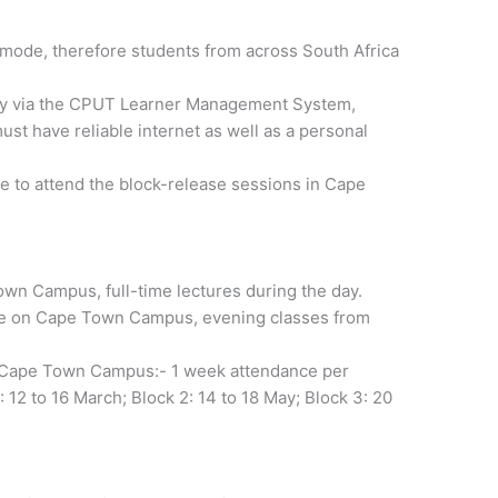
 mode, therefore students from across South Africa
cally via the CPUT Learner Management System,
t have reliable internet as well as a personal
e to attend the block-release sessions in Cape
own Campus, full-time lectures during the day.
ime on Cape Town Campus, evening classes from
on Cape Town Campus:- 1 week attendance per
 12 to 16 March; Block 2: 14 to 18 May; Block 3: 20