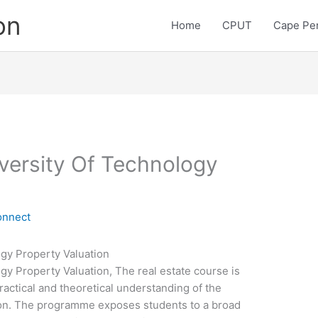
on
Home
CPUT
Cape Pen
versity Of Technology
onnect
gy Property Valuation
y Property Valuation, The real estate course is
ractical and theoretical understanding of the
tion. The programme exposes students to a broad