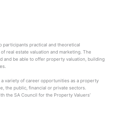
participants practical and theoretical
 of real estate valuation and marketing. The
d and be able to offer property valuation, building
es.
a variety of career opportunities as a property
e, the public, financial or private sectors.
th the SA Council for the Property Valuers’