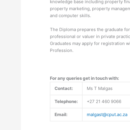
knowledge base including property fi
property marketing, property managem
and computer skills.
The Diploma prepares the graduate for 
professional or valuer in private practic
Graduates may apply for registration w
Profession.
For any queries get in touch with:
Contact:
Ms T Malgas
Telephone:
+27 21 460 9066
Email:
malgast@cput.ac.za