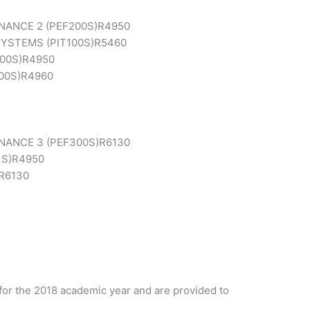
ANCE 2 (PEF200S)
R4950
YSTEMS (PIT100S)
R5460
00S)
R4950
00S)
R4960
NANCE 3 (PEF300S)
R6130
S)
R4950
R6130
for the 2018 academic year and are provided to