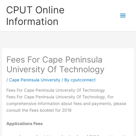
Skip
CPUT Online
to
Main
content
Information
Men
Fees For Cape Peninsula
University Of Technology
/
Cape Peninsula University
/ By
cputconnect
Fees For Cape Peninsula University Of Technology
Fees For Cape Peninsula University Of Technology, For
comprehensive information about fees and payments, please
consult the Fees booklet for 2019
Applications Fees