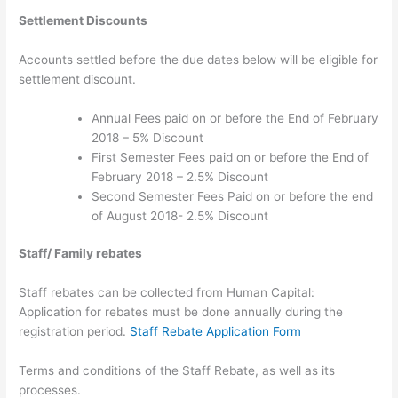
Settlement Discounts
Accounts settled before the due dates below will be eligible for
settlement discount.
Annual Fees paid on or before the End of February
2018 – 5% Discount
First Semester Fees paid on or before the End of
February 2018 – 2.5% Discount
Second Semester Fees Paid on or before the end
of August 2018- 2.5% Discount
Staff/ Family rebates
Staff rebates can be collected from Human Capital:
Application for rebates must be done annually during the
registration period.
Staff Rebate Application Form
Terms and conditions of the Staff Rebate, as well as its
processes.