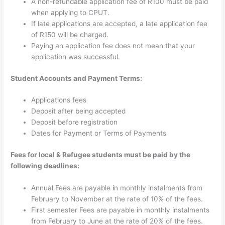
A non-refundable application fee of R100 must be paid
when applying to CPUT.
If late applications are accepted, a late application fee
of R150 will be charged.
Paying an application fee does not mean that your
application was successful.
Student Accounts and Payment Terms:
Applications fees
Deposit after being accepted
Deposit before registration
Dates for Payment or Terms of Payments
Fees for local & Refugee students must be paid by the
following deadlines:
Annual Fees are payable in monthly instalments from
February to November at the rate of 10% of the fees.
First semester Fees are payable in monthly instalments
from February to June at the rate of 20% of the fees.