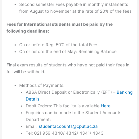
Second semester Fees payable in monthly instalments
from August to November at the rate of 20% of the fees
Fees for International students must be paid by the
following deadlines:
On or before Reg: 50% of the total Fees
On or before the end of May: Remaining Balance
Final exam results of students who have not paid their fees in
full will be withheld.
Methods of Payments:
ABSA Direct Deposit or Electronically (EFT) –
Banking
Details
.
Debit Orders: This facility is available
Here
.
Enquiries can be made to the Student Accounts
Department:
Email:
studentaccounts@cput.ac.za
Tel: 021 959 4340/ 4342/ 4341/ 4343