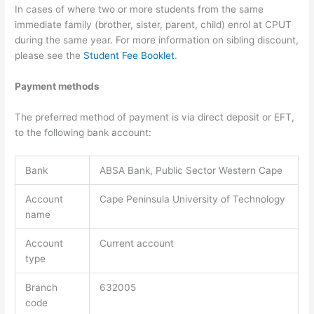
In cases of where two or more students from the same
immediate family (brother, sister, parent, child) enrol at CPUT
during the same year. For more information on sibling discount,
please see the
Student Fee Booklet
.
Payment methods
The preferred method of payment is via direct deposit or EFT,
to the following bank account:
Bank
ABSA Bank, Public Sector Western Cape
Account
Cape Peninsula University of Technology
name
Account
Current account
type
Branch
632005
code