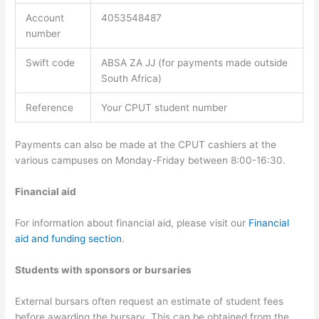
Account
4053548487
number
Swift code
ABSA ZA JJ (for payments made outside
South Africa)
Reference
Your CPUT student number
Payments can also be made at the CPUT cashiers at the
various campuses on Monday-Friday between 8:00-16:30.
Financial aid
For information about financial aid, please visit our
Financial
aid and funding section
.
Students with sponsors or bursaries
External bursars often request an estimate of student fees
before awarding the bursary. This can be obtained from the