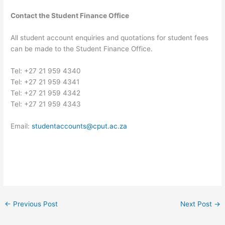
Contact the Student Finance Office
All student account enquiries and quotations for student fees
can be made to the Student Finance Office.
Tel: +27 21 959 4340
Tel: +27 21 959 4341
Tel: +27 21 959 4342
Tel: +27 21 959 4343
Email:
studentaccounts@cput.ac.za
←
Previous Post
Next Post
→