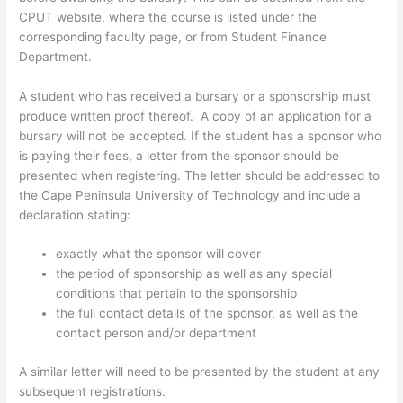
CPUT website, where the course is listed under the
corresponding faculty page, or from Student Finance
Department.
A student who has received a bursary or a sponsorship must
produce written proof thereof. A copy of an application for a
bursary will not be accepted. If the student has a sponsor who
is paying their fees, a letter from the sponsor should be
presented when registering. The letter should be addressed to
the Cape Peninsula University of Technology and include a
declaration stating:
exactly what the sponsor will cover
the period of sponsorship as well as any special
conditions that pertain to the sponsorship
the full contact details of the sponsor, as well as the
contact person and/or department
A similar letter will need to be presented by the student at any
subsequent registrations.